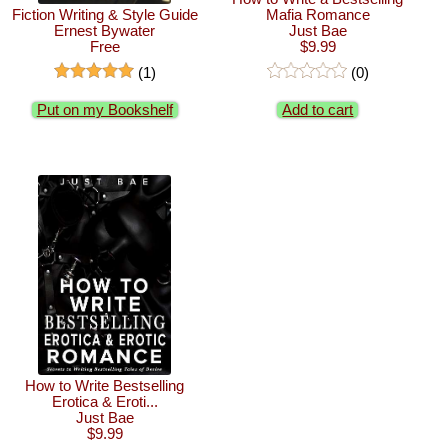
Fiction Writing & Style Guide
Mafia Romance
Ernest Bywater
Just Bae
Free
$9.99
(1)
(0)
Put on my Bookshelf
Add to cart
How to Write Bestselling
Erotica & Eroti...
Just Bae
$9.99