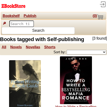
Bookshelf
Publish
(
0
)
🔎
Search
Books tagged with Self-publishing
[3 found]
All
Novels
Novellas
Shorts
Sort by:
How to Write a Bestselling