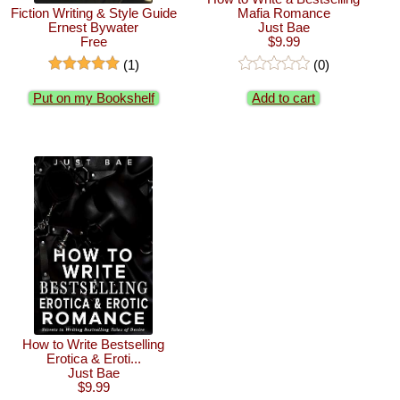
Fiction Writing & Style Guide
Mafia Romance
Ernest Bywater
Just Bae
Free
$9.99
(1)
(0)
Put on my Bookshelf
Add to cart
How to Write Bestselling
Erotica & Eroti...
Just Bae
$9.99