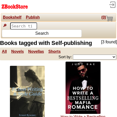
Bookshelf
Publish
(
0
)
🔎
Search
Books tagged with Self-publishing
[3 found]
All
Novels
Novellas
Shorts
Sort by:
How to Write a Bestselling