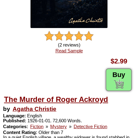
(2 reviews)
Read Sample
$2.99
Buy
The Murder of Roger Ackroyd
by
Agatha Christie
Language:
English
Published:
1926-01-01. 72,600 Words.
Categories:
Fiction
»
Mystery
»
Detective Fiction
Content Rating:
Older than 7
In a quiet English village, a wealthy widower is found stabbed in