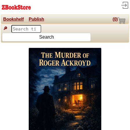
Bookshelf
Publish
(
0
)
🔎
Search