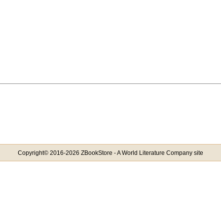
Copyright© 2016-2026 ZBookStore - A World Literature Company site