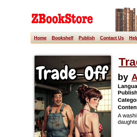
Home
Bookshelf
Publish
Contact Us
Hel
Tra
by
A
Langua
Publis
Categor
Content
A washi
daughter