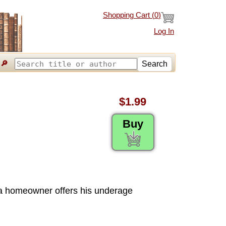
Shopping Cart (
0
)
Log In
🔎
Search
$1.99
Buy
a homeowner offers his underage