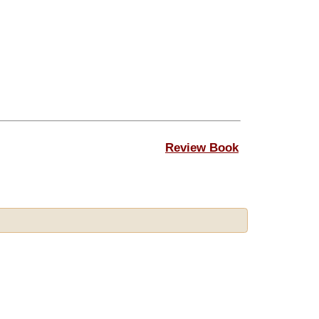
Review Book