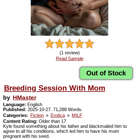
(1 review)
Read Sample
Out of Stock
Breeding Session With Mom
by
HMaster
Language:
English
Published:
2025-10-27. 71,288 Words.
Categories:
Fiction
»
Erotica
»
MILF
Content Rating:
Older than 17
Kyle found something about his father and blackmailed him to
agree to all his conditions, which led him to have his mom
pregnant with his seed.