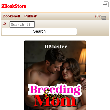
Bookshelf
Publish
(
0
)
🔎
Search