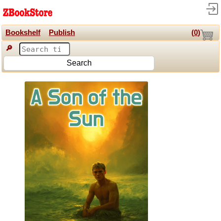
Bookshelf
Publish
(
0
)
🔎
Search