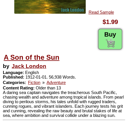
Read Sample
$1.99
Buy
A Son of the Sun
by
Jack London
Language:
English
Published:
1912-01-01. 56,938 Words.
Categories:
Fiction
»
Adventure
Content Rating:
Older than 13
A daring sea captain navigates the treacherous South Pacific,
chasing wealth and adventure among tropical islands. From pearl
diving to perilous storms, his tales unfold with rugged traders,
cunning rogues, and vibrant islanders. Each journey tests his grit
and cunning, revealing the raw beauty and brutal stakes of life at
sea, where ambition and survival collide under a blazing sun.