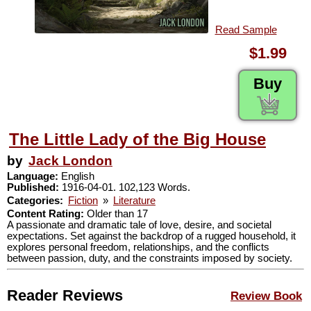
Read Sample
$1.99
Buy
The Little Lady of the Big House
by
Jack London
Language:
English
Published:
1916-04-01. 102,123 Words.
Categories:
Fiction
»
Literature
Content Rating:
Older than 17
A passionate and dramatic tale of love, desire, and societal
expectations. Set against the backdrop of a rugged household, it
explores personal freedom, relationships, and the conflicts
between passion, duty, and the constraints imposed by society.
Reader Reviews
Review Book