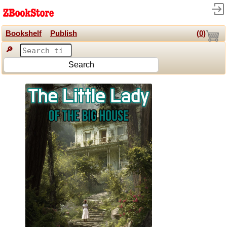
Bookshelf
Publish
(
0
)
🔎
Search