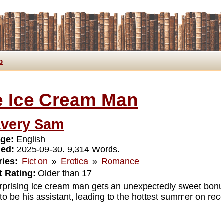
p
 Ice Cream Man
very Sam
ge:
English
hed:
2025-09-30. 9,314 Words.
ies:
Fiction
»
Erotica
»
Romance
 Rating:
Older than 17
rprising ice cream man gets an unexpectedly sweet bonu
o be his assistant, leading to the hottest summer on rec