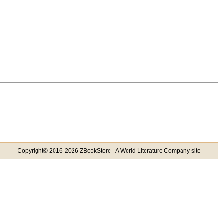
Copyright© 2016-2026 ZBookStore - A World Literature Company site