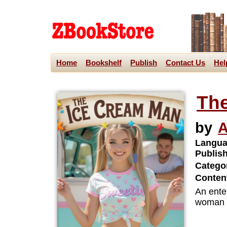
Home
Bookshelf
Publish
Contact Us
Hel
The
by
A
Langua
Publis
Categor
Content
An ente
woman t