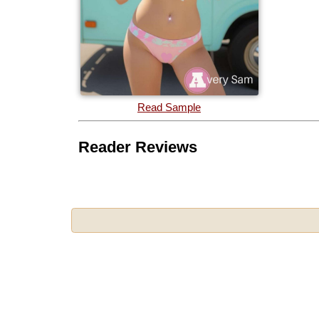
Read Sample
Reader Reviews