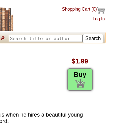
Shopping Cart (
0
)
Log In
🔎
Search
$1.99
Buy
s when he hires a beautiful young
ord.