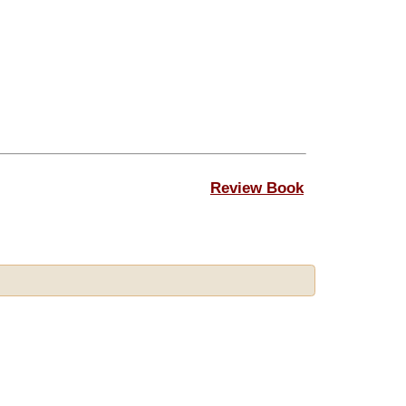
Review Book