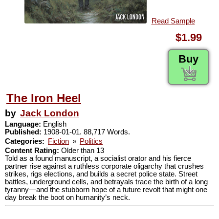
Read Sample
$1.99
Buy
The Iron Heel
by
Jack London
Language:
English
Published:
1908-01-01. 88,717 Words.
Categories:
Fiction
»
Politics
Content Rating:
Older than 13
Told as a found manuscript, a socialist orator and his fierce
partner rise against a ruthless corporate oligarchy that crushes
strikes, rigs elections, and builds a secret police state. Street
battles, underground cells, and betrayals trace the birth of a long
tyranny—and the stubborn hope of a future revolt that might one
day break the boot on humanity’s neck.