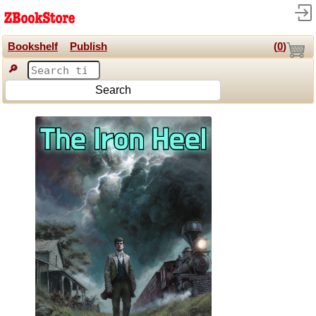
Bookshelf
Publish
(
0
)
🔎
Search