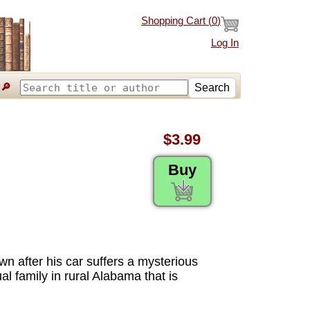
Shopping Cart (
0
)
Log In
🔎
Search
$3.99
Buy
wn after his car suffers a mysterious
al family in rural Alabama that is