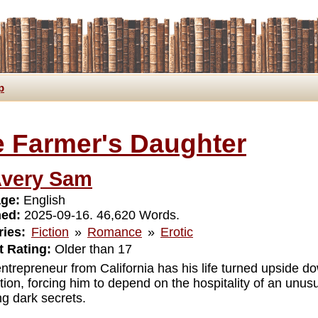
p
 Farmer's Daughter
very Sam
ge:
English
hed:
2025-09-16. 46,620 Words.
ies:
Fiction
»
Romance
»
Erotic
 Rating:
Older than 17
ntrepreneur from California has his life turned upside do
ion, forcing him to depend on the hospitality of an unusu
ng dark secrets.