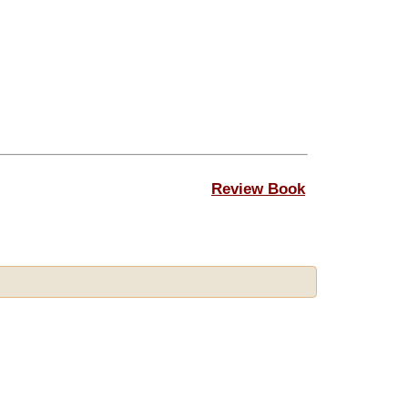
Review Book