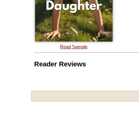
Read Sample
Reader Reviews