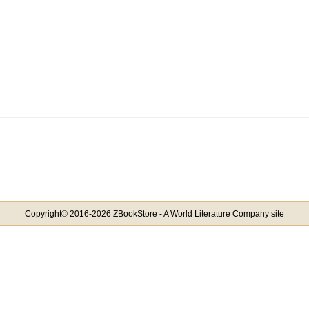
Copyright© 2016-2026 ZBookStore - A World Literature Company site