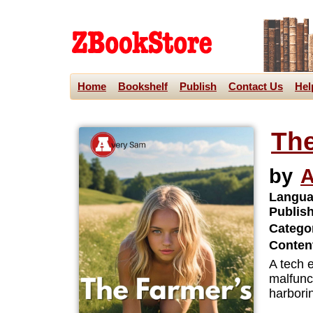
Home
Bookshelf
Publish
Contact Us
Hel
The
by
A
Langua
Publis
Categor
Content
A tech e
malfunct
harbori