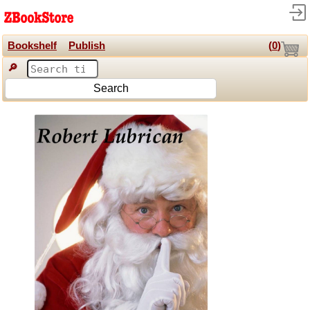
Bookshelf
Publish
(
0
)
🔎
Search