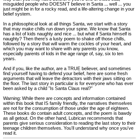
misguided people who DOESN'T believe in Santa ... well ... you
just might be in for a rocky read, and a life-altering change in your
belief system.
In a philosophical look at all things Santa, we start with a story
that may make chills run down your spine. We know that Santa
has a list of kids naughty and nice ... but what if Santa himself is
naughty? Then there's a lusty poem to shake off those chills,
followed by a story that will warm the cockles of your heart, and
which you may want to share with any parents you know,
especially parents of kids in the age range of, say, six to ten
years.
And if you, like the author, are a TRUE believer, and sometimes
find yourself having to defend your belief, here are some fresh
arguments that will leave the detractors with their jaws sitting on
the floor. The last story in particular is for everyone who has ever
been asked by a child "Is Santa Claus real?"
Warning: While there are concepts and information contained
within this book that IS family friendly, the narratives themselves
are not for the consumption of those under the age of eighteen.
These books do contain adult concepts, and the poem is bawdy
as all getout. On the other hand, Lubrican recommends that
parents give serious consideration to reading the last story to their
teenage children themselves. You'll understand why once you've
read it.