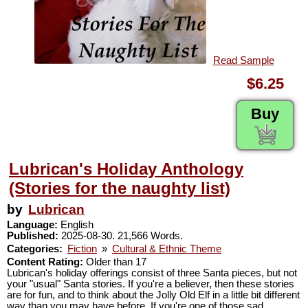
Read Sample
$6.25
Buy
Lubrican's Holiday Anthology
(Stories for the naughty list)
by
Lubrican
Language:
English
Published:
2025-08-30. 21,566 Words.
Categories:
Fiction
»
Cultural & Ethnic Theme
Content Rating:
Older than 17
Lubrican's holiday offerings consist of three Santa pieces, but not
your "usual" Santa stories. If you're a believer, then these stories
are for fun, and to think about the Jolly Old Elf in a little bit different
way than you may have before. If you're one of those sad,