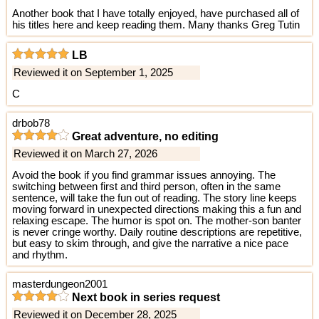
Another book that I have totally enjoyed, have purchased all of
his titles here and keep reading them. Many thanks Greg Tutin
LB
Reviewed it on September 1, 2025
C
drbob78
Great adventure, no editing
Reviewed it on March 27, 2026
Avoid the book if you find grammar issues annoying. The
switching between first and third person, often in the same
sentence, will take the fun out of reading. The story line keeps
moving forward in unexpected directions making this a fun and
relaxing escape. The humor is spot on. The mother-son banter
is never cringe worthy. Daily routine descriptions are repetitive,
but easy to skim through, and give the narrative a nice pace
and rhythm.
masterdungeon2001
Next book in series request
Reviewed it on December 28, 2025