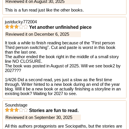
Reviewed it on August 30, 2025
This is a fun read just like the other books.
justducky772004
Yet another unfinished piece
Reviewed it on December 6, 2025
It took a while to finish reading because of the "First person
Third person switching". Cut and paste is worst in this book
than the last one.
The author ended the book right in the middle of a small story
line NO CLOSURE.
The book was posted in August of 2025. Will we see book2 by
2027???
1/4/26 Did a second read, yes just a slow as the first time
through. Writer hinted to a new book during an end of the year
blog. Will it be a new book or actually finishing a storyline in an
existing book? Waiting for 2027 to see.
Soundstage
Stories are fun to read.
Reviewed it on September 30, 2025
All this authors protagonists are Sociopaths, but the stories are