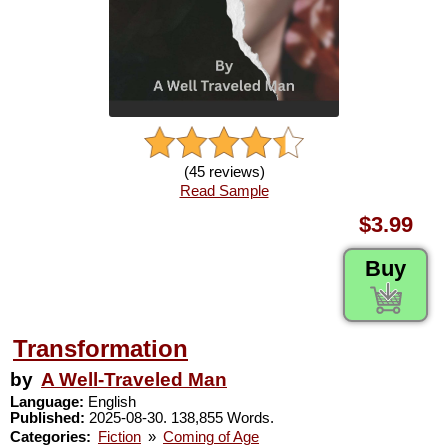
(45 reviews)
Read Sample
$3.99
Buy
Transformation
by
A Well-Traveled Man
Language:
English
Published:
2025-08-30. 138,855 Words.
Categories:
Fiction
»
Coming of Age