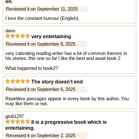
on.
Reviewed it on September 11, 2025
I love the constant humour (English).
dano
very entertaining
Reviewed it on September 8, 2025
very cativating reading.writer has a lot of common themes in
his stories. this one so far I like the best and await book 2
What happened to book2?
The story doesn't end
Reviewed it on September 6, 2025
Repetitive passages appear in every book by this author. You
may like them or not.
gtu61297
It is a progressive book which is
entertaining.
Reviewed it on September 2, 2025