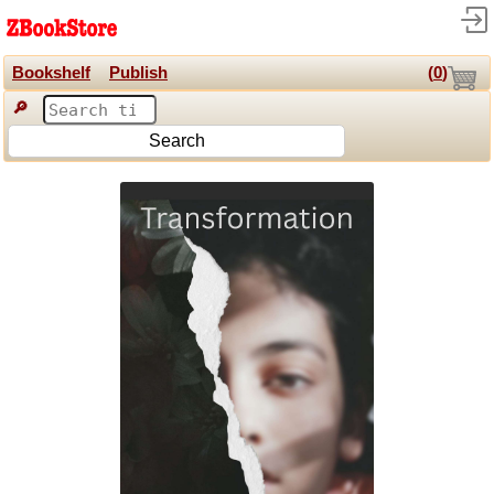
Bookshelf
Publish
(
0
)
🔎
Search