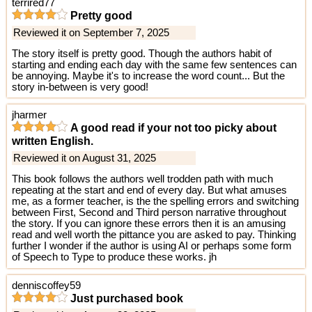
terrired77
Pretty good
Reviewed it on September 7, 2025
The story itself is pretty good. Though the authors habit of
starting and ending each day with the same few sentences can
be annoying. Maybe it's to increase the word count... But the
story in-between is very good!
jharmer
A good read if your not too picky about
written English.
Reviewed it on August 31, 2025
This book follows the authors well trodden path with much
repeating at the start and end of every day. But what amuses
me, as a former teacher, is the the spelling errors and switching
between First, Second and Third person narrative throughout
the story. If you can ignore these errors then it is an amusing
read and well worth the pittance you are asked to pay. Thinking
further I wonder if the author is using AI or perhaps some form
of Speech to Type to produce these works. jh
denniscoffey59
Just purchased book