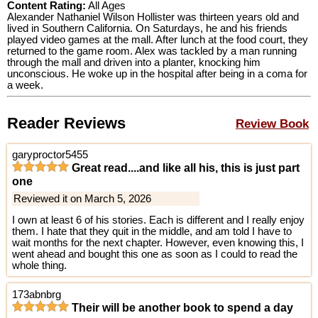
Content Rating:
All Ages
Alexander Nathaniel Wilson Hollister was thirteen years old and
lived in Southern California. On Saturdays, he and his friends
played video games at the mall. After lunch at the food court, they
returned to the game room. Alex was tackled by a man running
through the mall and driven into a planter, knocking him
unconscious. He woke up in the hospital after being in a coma for
a week.
Reader Reviews
Review Book
garyproctor5455
Great read....and like all his, this is just part
one
Reviewed it on March 5, 2026
I own at least 6 of his stories. Each is different and I really enjoy
them. I hate that they quit in the middle, and am told I have to
wait months for the next chapter. However, even knowing this, I
went ahead and bought this one as soon as I could to read the
whole thing.
173abnbrg
Their will be another book to spend a day