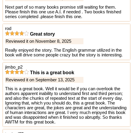
Next part of so many books promise still waiting for them.
Please finish this one use A.I. if needed . Two books finished
series completed .please finish this one.
rod
Great story
Reviewed it on November 8, 2025
Really enjoyed the story. The English grammar utilized in the
book will drive some people crazy but the story is interesting.
jimbo_p2
This is a great book
Reviewed it on September 13, 2025
This is a great book. Well it would be if you can overlook the
authors apparent inability to understand first and third person;
and also the chunks of repeated text at the start of every day.
Ignoring that, which you should do, this a great book. The
characters are great, the jokes are great and the understanding
of human interactions are great. I very much enjoyed this book
and was disappointed when it finished so abruptly. So thanks
AWTM for this great book.