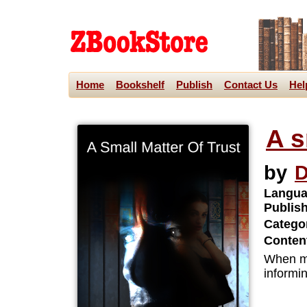
Home
Bookshelf
Publish
Contact Us
Hel
A s
by
D
Langua
Publis
Categor
Content
When mar
informin