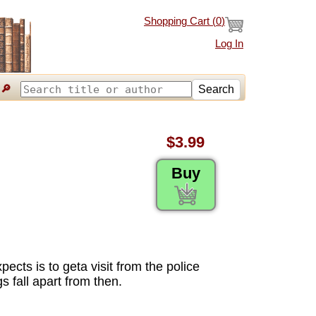
Shopping Cart (
0
)
Log In
🔎
Search
$3.99
Buy
ects is to geta visit from the police
s fall apart from then.