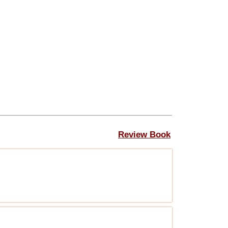
Review Book