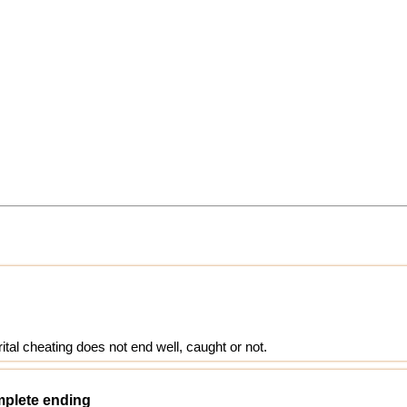
ital cheating does not end well, caught or not.
omplete ending