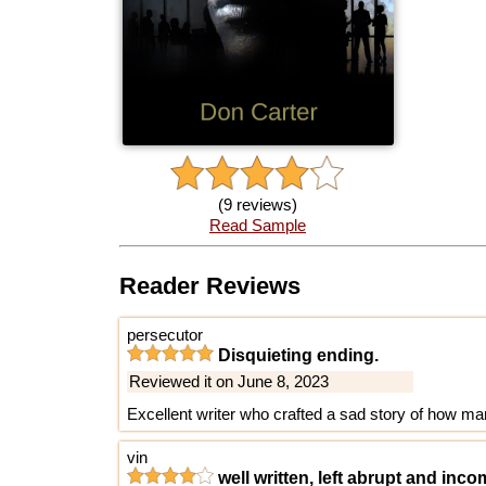
(9 reviews)
Read Sample
Reader Reviews
persecutor
Disquieting ending.
Reviewed it on June 8, 2023
Excellent writer who crafted a sad story of how mar
vin
well written, left abrupt and inc