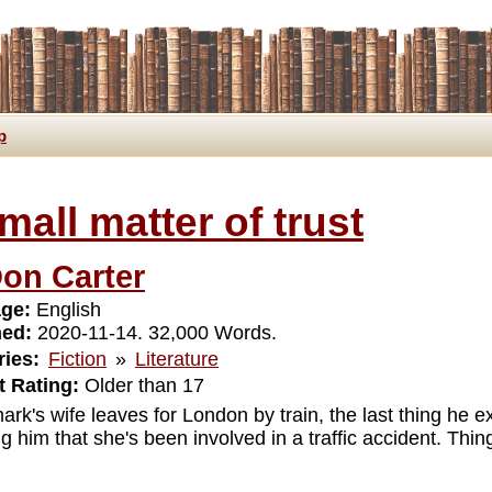
p
mall matter of trust
on Carter
ge:
English
hed:
2020-11-14. 32,000 Words.
ies:
Fiction
»
Literature
 Rating:
Older than 17
k's wife leaves for London by train, the last thing he exp
g him that she's been involved in a traffic accident. Thing