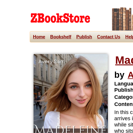
Home
Bookshelf
Publish
Contact Us
Hel
Ma
by
A
Langua
Publis
Categor
Content
In this
arrives
while s
who sits