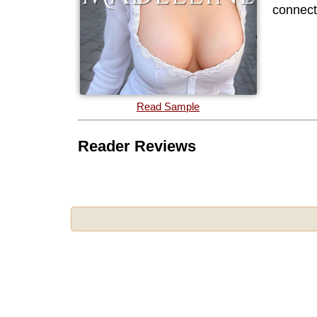
connecti
Read Sample
Reader Reviews