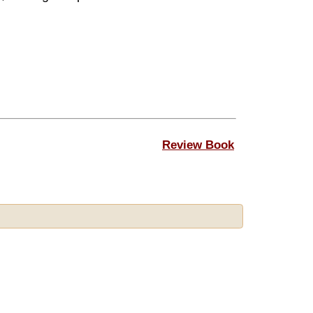
Review Book