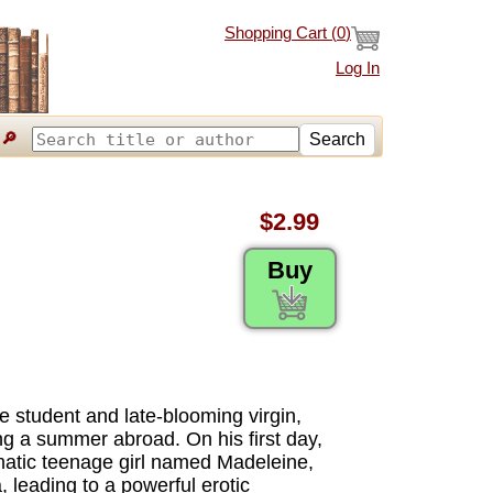
Shopping Cart (
0
)
Log In
🔎
Search
$2.99
Buy
e student and late-blooming virgin,
ing a summer abroad. On his first day,
gmatic teenage girl named Madeleine,
, leading to a powerful erotic