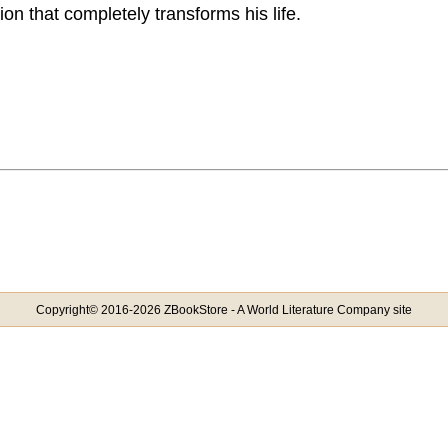
on that completely transforms his life.
Copyright© 2016-2026 ZBookStore - A World Literature Company site