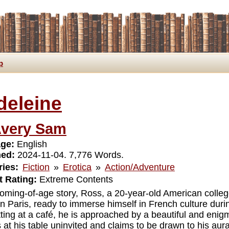
p
deleine
very Sam
ge:
English
hed:
2024-11-04. 7,776 Words.
ies:
Fiction
»
Erotica
»
Action/Adventure
 Rating:
Extreme Contents
 coming-of-age story, Ross, a 20-year-old American colleg
 in Paris, ready to immerse himself in French culture dur
itting at a café, he is approached by a beautiful and eni
 at his table uninvited and claims to be drawn to his aura