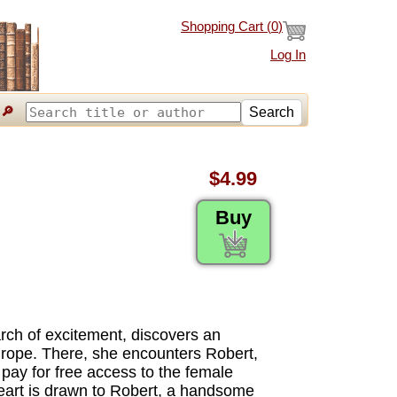
Shopping Cart (
0
)
Log In
🔎
Search
$4.99
Buy
rch of excitement, discovers an
urope. There, she encounters Robert,
 pay for free access to the female
heart is drawn to Robert, a handsome