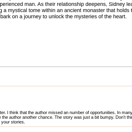
xperienced man. As their relationship deepens, Sidney le
g a mystical tome within an ancient monaster that holds t
bark on a journey to unlock the mysteries of the heart.
ter. I think that the author missed an number of opportunities. In many
ve the author another chance. The story was just a bit bumpy. Don't th
 your stories.