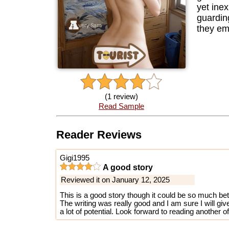
yet ine
guardin
they em
(1 review)
Read Sample
Reader Reviews
Gigi1995
A good story
Reviewed it on January 12, 2025
This is a good story though it could be so much bet
The writing was really good and I am sure I will gi
a lot of potential. Look forward to reading another of