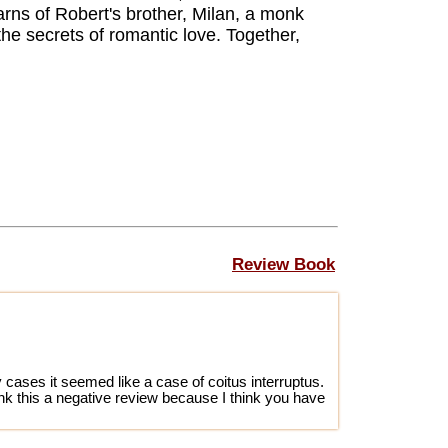
arns of Robert's brother, Milan, a monk
he secrets of romantic love. Together,
Review Book
 cases it seemed like a case of coitus interruptus.
ink this a negative review because I think you have