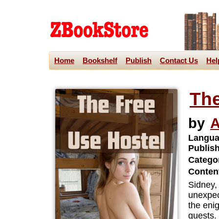
Home
Bookshelf
Publish
Contact Us
Hel
The
by
A
Langua
Publis
Categor
Content
Sidney,
unexpec
the eni
guests.