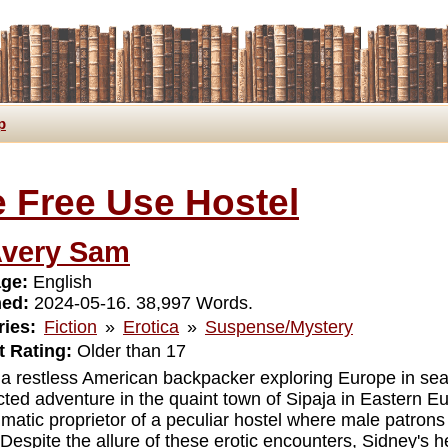
p
 Free Use Hostel
very Sam
ge:
English
hed:
2024-05-16. 38,997 Words.
ies:
Fiction
»
Erotica
»
Suspense/Mystery
 Rating:
Older than 17
 a restless American backpacker exploring Europe in sea
ted adventure in the quaint town of Sipaja in Eastern E
gmatic proprietor of a peculiar hostel where male patrons
 Despite the allure of these erotic encounters, Sidney's 