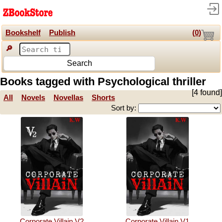
Bookshelf
Publish
(
0
)
🔎
Search
Books tagged with Psychological thriller
[4 found]
All
Novels
Novellas
Shorts
Sort by:
Corporate Villain V2
Corporate Villain V1