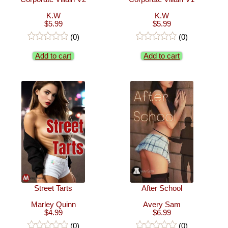
K.W
K.W
$5.99
$5.99
(0)
(0)
Add to cart
Add to cart
Street Tarts
After School
Marley Quinn
Avery Sam
$4.99
$6.99
(0)
(0)