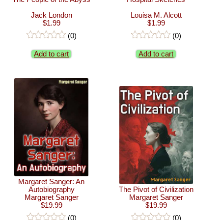
Jack London
Louisa M. Alcott
$1.99
$1.99
(0)
(0)
Add to cart
Add to cart
Margaret Sanger: An
Autobiography
The Pivot of Civilization
Margaret Sanger
Margaret Sanger
$19.99
$19.99
(0)
(0)