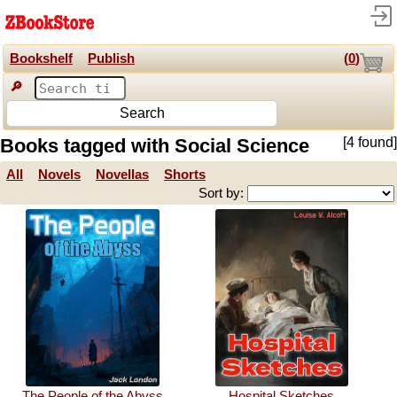
Bookshelf
Publish
(
0
)
🔎
Search
Books tagged with Social Science
[4 found]
All
Novels
Novellas
Shorts
Sort by:
The People of the Abyss
Hospital Sketches