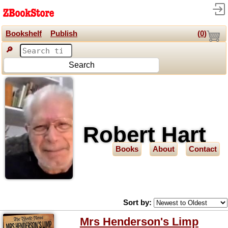
Bookshelf
Publish
(
0
)
🔎
Search
Robert Hart
Books
About
Contact
Sort by:
Mrs Henderson's Limp