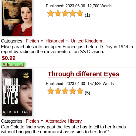
Published: 2023-05-06. 12,700 Words.
(1)
Categories:
Fiction
»
Historical
»
United Kingdom
Elise parachutes into occupied France just before D-Day in 1944 to
report by radio on the movements of an SS Division.
$0.99
Add to cart
Through different Eyes
Published: 2023-04-30. 157,525 Words.
(5)
Categories:
Fiction
»
Alternative History
Can Colette find a way past the lies she has to tell to her friends –
without bringing the communist assassins to her door?