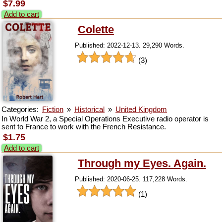
$7.99
Add to cart
Colette
Published: 2022-12-13. 29,290 Words.
(3)
Categories:
Fiction
»
Historical
»
United Kingdom
In World War 2, a Special Operations Executive radio operator is
sent to France to work with the French Resistance.
$1.75
Add to cart
Through my Eyes. Again.
Published: 2020-06-25. 117,228 Words.
(1)