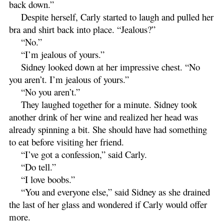
back down.”
Despite herself, Carly started to laugh and pulled her
bra and shirt back into place. “Jealous?”
“No.”
“I’m jealous of yours.”
Sidney looked down at her impressive chest. “No
you aren’t. I’m jealous of yours.”
“No you aren’t.”
They laughed together for a minute. Sidney took
another drink of her wine and realized her head was
already spinning a bit. She should have had something
to eat before visiting her friend.
“I’ve got a confession,” said Carly.
“Do tell.”
“I love boobs.”
“You and everyone else,” said Sidney as she drained
the last of her glass and wondered if Carly would offer
more.