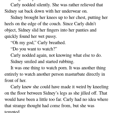
Carly nodded silently. She was rather relieved that
Sidney sat back down with her underwear on.
Sidney brought her knees up to her chest, putting her
heels on the edge of the couch. Since Carly didn’t
object, Sidney slid her fingers into her panties and
quickly found her wet pussy.
“Oh my god,” Carly breathed.
“Do you want to watch?”
Carly nodded again, not knowing what else to do.
Sidney smiled and started rubbing.
It was one thing to watch porn. It was another thing
entirely to watch another person masturbate directly in
front of her.
Carly knew she could have made it weird by kneeling
on the floor between Sidney’s legs as she jilled off. That
would have been a little too far. Carly had no idea where
that strange thought had come from, but she was
tempted.