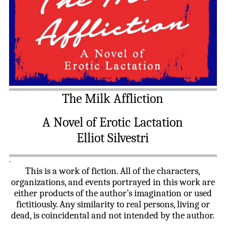
The Milk Affliction
A Novel of Erotic Lactation
Elliot Silvestri
-
This is a work of fiction. All of the characters,
organizations, and events portrayed in this work are
either products of the author’s imagination or used
fictitiously. Any similarity to real persons, living or
dead, is coincidental and not intended by the author.