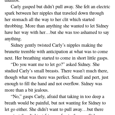
Carly gasped but didn’t pull away. She felt an electric
spark between her nipples that traveled down through
her stomach all the way to her clit which started
throbbing. More than anything she wanted to let Sidney
have her way with her…but she was too ashamed to say
anything.
Sidney gently twisted Carly’s nipples making the
brunette tremble with anticipation at what was to come
next. Her breathing started to come in short little gasps.
“Do you want me to let go?” asked Sidney. She
studied Carly’s small breasts. There wasn’t much there,
though what was there was perfect. Small and pert, just
enough to fill the hand and not overflow. Sidney was
more than a bit jealous.
“No,” gasps Carly, afraid that taking in too deep a
breath would be painful, but not wanting for Sidney to
let go either. She didn’t want to pull away…but there