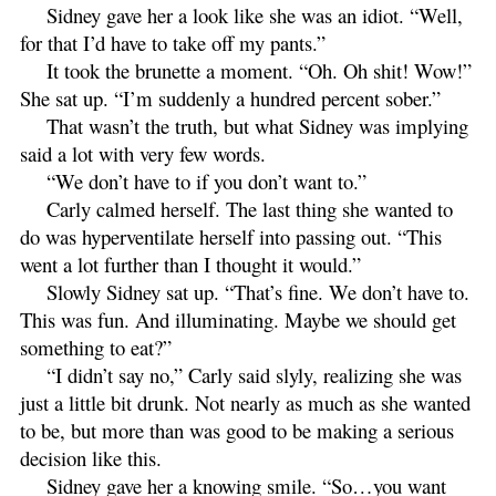
Sidney gave her a look like she was an idiot. “Well,
for that I’d have to take off my pants.”
It took the brunette a moment. “Oh. Oh shit! Wow!”
She sat up. “I’m suddenly a hundred percent sober.”
That wasn’t the truth, but what Sidney was implying
said a lot with very few words.
“We don’t have to if you don’t want to.”
Carly calmed herself. The last thing she wanted to
do was hyperventilate herself into passing out. “This
went a lot further than I thought it would.”
Slowly Sidney sat up. “That’s fine. We don’t have to.
This was fun. And illuminating. Maybe we should get
something to eat?”
“I didn’t say no,” Carly said slyly, realizing she was
just a little bit drunk. Not nearly as much as she wanted
to be, but more than was good to be making a serious
decision like this.
Sidney gave her a knowing smile. “So…you want