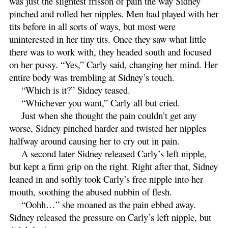
was just the slightest frisson of pain the way Sidney
pinched and rolled her nipples. Men had played with her
tits before in all sorts of ways, but most were
uninterested in her tiny tits. Once they saw what little
there was to work with, they headed south and focused
on her pussy. “Yes,” Carly said, changing her mind. Her
entire body was trembling at Sidney’s touch.
“Which is it?” Sidney teased.
“Whichever you want,” Carly all but cried.
Just when she thought the pain couldn’t get any
worse, Sidney pinched harder and twisted her nipples
halfway around causing her to cry out in pain.
A second later Sidney released Carly’s left nipple,
but kept a firm grip on the right. Right after that, Sidney
leaned in and softly took Carly’s free nipple into her
mouth, soothing the abused nubbin of flesh.
“Oohh…” she moaned as the pain ebbed away.
Sidney released the pressure on Carly’s left nipple, but