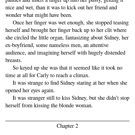
nice and wet, than it was to kick out her friend and
wonder what might have been.
Once her finger was wet enough, she stopped teasing
herself and brought her finger back up to her clit where
she circled the little organ, fantasizing about Sidney, her
ex-boyfriend, some nameless men, an attentive
audience, and imagining herself with hugely distended
breasts.
So keyed up she was that it seemed like it took no
time at all for Carly to reach a climax.
It was strange to find Sidney staring at her when she
opened her eyes again.
It was stranger still to kiss Sidney, but she didn’t stop
herself from kissing the blonde woman.
Chapter 2