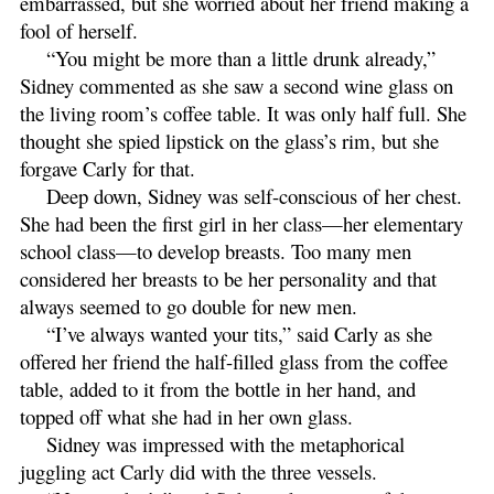
embarrassed, but she worried about her friend making a
fool of herself.
“You might be more than a little drunk already,”
Sidney commented as she saw a second wine glass on
the living room’s coffee table. It was only half full. She
thought she spied lipstick on the glass’s rim, but she
forgave Carly for that.
Deep down, Sidney was self-conscious of her chest.
She had been the first girl in her class—her elementary
school class—to develop breasts. Too many men
considered her breasts to be her personality and that
always seemed to go double for new men.
“I’ve always wanted your tits,” said Carly as she
offered her friend the half-filled glass from the coffee
table, added to it from the bottle in her hand, and
topped off what she had in her own glass.
Sidney was impressed with the metaphorical
juggling act Carly did with the three vessels.