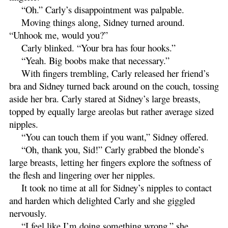
“Oh.” Carly’s disappointment was palpable.
Moving things along, Sidney turned around.
“Unhook me, would you?”
Carly blinked. “Your bra has four hooks.”
“Yeah. Big boobs make that necessary.”
With fingers trembling, Carly released her friend’s
bra and Sidney turned back around on the couch, tossing
aside her bra. Carly stared at Sidney’s large breasts,
topped by equally large areolas but rather average sized
nipples.
“You can touch them if you want,” Sidney offered.
“Oh, thank you, Sid!” Carly grabbed the blonde’s
large breasts, letting her fingers explore the softness of
the flesh and lingering over her nipples.
It took no time at all for Sidney’s nipples to contact
and harden which delighted Carly and she giggled
nervously.
“I feel like I’m doing something wrong,” she