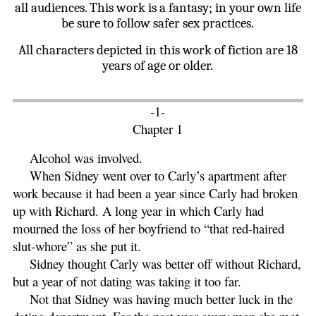
all audiences. This work is a fantasy; in your own life
be sure to follow safer sex practices.
All characters depicted in this work of fiction are 18
years of age or older.
-1-
Chapter 1
Alcohol was involved.
When Sidney went over to Carly’s apartment after
work because it had been a year since Carly had broken
up with Richard. A long year in which Carly had
mourned the loss of her boyfriend to “that red-haired
slut-whore” as she put it.
Sidney thought Carly was better off without Richard,
but a year of not dating was taking it too far.
Not that Sidney was having much better luck in the