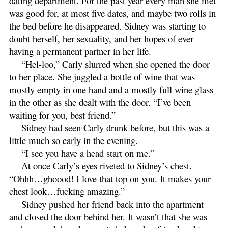
dating department. For the past year every man she met
was good for, at most five dates, and maybe two rolls in
the bed before he disappeared. Sidney was starting to
doubt herself, her sexuality, and her hopes of ever
having a permanent partner in her life.
“Hel-loo,” Carly slurred when she opened the door
to her place. She juggled a bottle of wine that was
mostly empty in one hand and a mostly full wine glass
in the other as she dealt with the door. “I’ve been
waiting for you, best friend.”
Sidney had seen Carly drunk before, but this was a
little much so early in the evening.
“I see you have a head start on me.”
At once Carly’s eyes riveted to Sidney’s chest.
“Ohhh…ghoood! I love that top on you. It makes your
chest look…fucking amazing.”
Sidney pushed her friend back into the apartment
and closed the door behind her. It wasn’t that she was