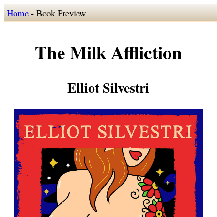
Home
- Book Preview
The Milk Affliction
Elliot Silvestri