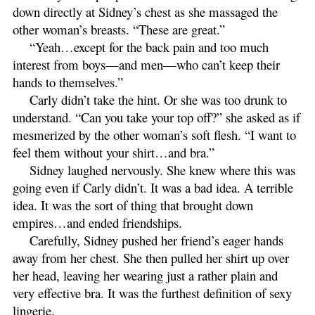
down directly at Sidney’s chest as she massaged the
other woman’s breasts. “These are great.”
“Yeah…except for the back pain and too much
interest from boys—and men—who can’t keep their
hands to themselves.”
Carly didn’t take the hint. Or she was too drunk to
understand. “Can you take your top off?” she asked as if
mesmerized by the other woman’s soft flesh. “I want to
feel them without your shirt…and bra.”
Sidney laughed nervously. She knew where this was
going even if Carly didn’t. It was a bad idea. A terrible
idea. It was the sort of thing that brought down
empires…and ended friendships.
Carefully, Sidney pushed her friend’s eager hands
away from her chest. She then pulled her shirt up over
her head, leaving her wearing just a rather plain and
very effective bra. It was the furthest definition of sexy
lingerie.