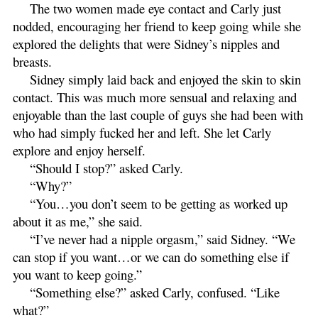
The two women made eye contact and Carly just
nodded, encouraging her friend to keep going while she
explored the delights that were Sidney’s nipples and
breasts.
Sidney simply laid back and enjoyed the skin to skin
contact. This was much more sensual and relaxing and
enjoyable than the last couple of guys she had been with
who had simply fucked her and left. She let Carly
explore and enjoy herself.
“Should I stop?” asked Carly.
“Why?”
“You…you don’t seem to be getting as worked up
about it as me,” she said.
“I’ve never had a nipple orgasm,” said Sidney. “We
can stop if you want…or we can do something else if
you want to keep going.”
“Something else?” asked Carly, confused. “Like
what?”