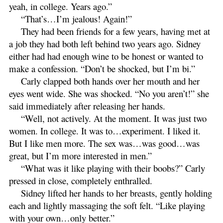
yeah, in college. Years ago.”
“That’s…I’m jealous! Again!”
They had been friends for a few years, having met at
a job they had both left behind two years ago. Sidney
either had had enough wine to be honest or wanted to
make a confession. “Don’t be shocked, but I’m bi.”
Carly clapped both hands over her mouth and her
eyes went wide. She was shocked. “No you aren’t!” she
said immediately after releasing her hands.
“Well, not actively. At the moment. It was just two
women. In college. It was to…experiment. I liked it.
But I like men more. The sex was…was good…was
great, but I’m more interested in men.”
“What was it like playing with their boobs?” Carly
pressed in close, completely enthralled.
Sidney lifted her hands to her breasts, gently holding
each and lightly massaging the soft felt. “Like playing
with your own…only better.”