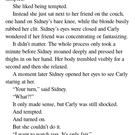
She liked being tempted.
Instead she just sat next to her friend on the couch,
one hand on Sidney’s bare knee, while the blonde busily
rubbed her clit. Sidney’s eyes were closed and Carly
wondered if her friend was concentrating or fantasizing.
It didn’t matter. The whole process only took a
minute before Sidney moaned deeply and pressed her
thighs in on her hand. Her body trembled visibly for a
second and then she relaxed.
A moment later Sidney opened her eyes to see Carly
staring at her.
“Your turn,” said Sidney.
“What?!”
It only made sense, but Carly was still shocked.
And tempted.
And turned on.
But she couldn’t do it.
“I want to watch you. It’s only fair.”