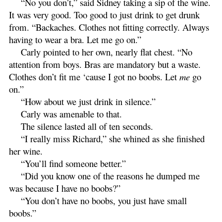
“No you don’t,” said Sidney taking a sip of the wine.
It was very good. Too good to just drink to get drunk
from. “Backaches. Clothes not fitting correctly. Always
having to wear a bra. Let me go on.”
Carly pointed to her own, nearly flat chest. “No
attention from boys. Bras are mandatory but a waste.
Clothes don’t fit me ‘cause I got no boobs. Let
me
go
on.”
“How about we just drink in silence.”
Carly was amenable to that.
The silence lasted all of ten seconds.
“I really miss Richard,” she whined as she finished
her wine.
“You’ll find someone better.”
“Did you know one of the reasons he dumped me
was because I have no boobs?”
“You don’t have no boobs, you just have small
boobs.”