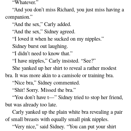
“Whatever.”
“And you don’t miss Richard, you just miss having a
companion.”
“And the sex,” Carly added.
“And the sex,” Sidney agreed.
“I loved it when he sucked on my nipples.”
Sidney burst out laughing.
“I didn’t need to know that.”
“I have nipples,” Carly insisted. “See?”
She yanked up her shirt to reveal a rather modest
bra. It was more akin to a camisole or training bra.
“Nice bra,” Sidney commented.
“Shit! Sorry. Missed the bra.”
“You don’t have t—” Sidney tried to stop her friend,
but was already too late.
Carly yanked up the plain white bra revealing a pair
of small breasts with equally small pink nipples.
“Very nice,” said Sidney. “You can put your shirt