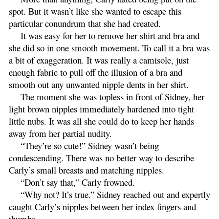
spot. But it wasn’t like she wanted to escape this
particular conundrum that she had created.
It was easy for her to remove her shirt and bra and
she did so in one smooth movement. To call it a bra was
a bit of exaggeration. It was really a camisole, just
enough fabric to pull off the illusion of a bra and
smooth out any unwanted nipple dents in her shirt.
The moment she was topless in front of Sidney, her
light brown nipples immediately hardened into tight
little nubs. It was all she could do to keep her hands
away from her partial nudity.
“They’re so cute!” Sidney wasn’t being
condescending. There was no better way to describe
Carly’s small breasts and matching nipples.
“Don’t say that,” Carly frowned.
“Why not? It’s true.” Sidney reached out and expertly
caught Carly’s nipples between her index fingers and
thumbs.