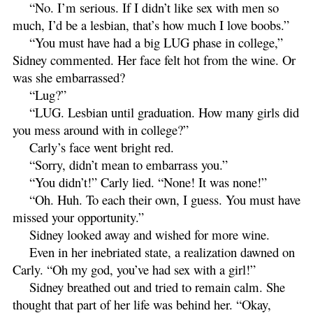
“No. I’m serious. If I didn’t like sex with men so
much, I’d be a lesbian, that’s how much I love boobs.”
“You must have had a big LUG phase in college,”
Sidney commented. Her face felt hot from the wine. Or
was she embarrassed?
“Lug?”
“LUG. Lesbian until graduation. How many girls did
you mess around with in college?”
Carly’s face went bright red.
“Sorry, didn’t mean to embarrass you.”
“You didn’t!” Carly lied. “None! It was none!”
“Oh. Huh. To each their own, I guess. You must have
missed your opportunity.”
Sidney looked away and wished for more wine.
Even in her inebriated state, a realization dawned on
Carly. “Oh my god, you’ve had sex with a girl!”
Sidney breathed out and tried to remain calm. She
thought that part of her life was behind her. “Okay,