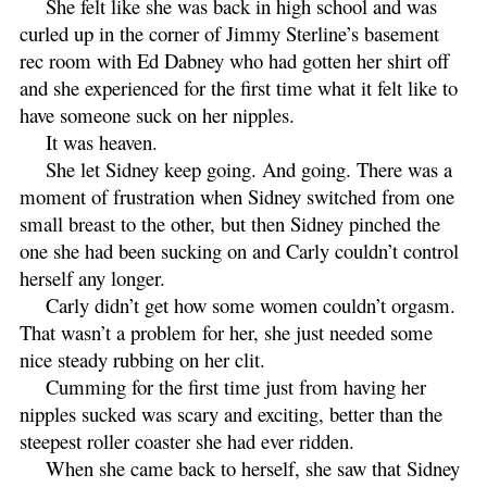
She felt like she was back in high school and was
curled up in the corner of Jimmy Sterline’s basement
rec room with Ed Dabney who had gotten her shirt off
and she experienced for the first time what it felt like to
have someone suck on her nipples.
It was heaven.
She let Sidney keep going. And going. There was a
moment of frustration when Sidney switched from one
small breast to the other, but then Sidney pinched the
one she had been sucking on and Carly couldn’t control
herself any longer.
Carly didn’t get how some women couldn’t orgasm.
That wasn’t a problem for her, she just needed some
nice steady rubbing on her clit.
Cumming for the first time just from having her
nipples sucked was scary and exciting, better than the
steepest roller coaster she had ever ridden.
When she came back to herself, she saw that Sidney