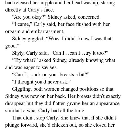
had released her nipple and her head was up, staring
directly at Carly’s face.
“Are you okay?” Sidney asked, concerned.
“I came,” Carly said, her face flushed with her
orgasm and embarrassment.
Sidney giggled. “Wow. I didn’t know I was that
good.”
Shyly, Carly said, “Can I…can I…try it too?”
“Try what?” asked Sidney, already knowing what
and was eager to say yes.
“Can I…suck on your breasts a bit?”
“I thought you’d never ask.”
Giggling, both women changed positions so that
Sidney was now on her back. Her breasts didn’t exactly
disappear but they did flatten giving her an appearance
similar to what Carly had all the time.
That didn’t stop Carly. She knew that if she didn’t
plunge forward, she’d chicken out, so she closed her