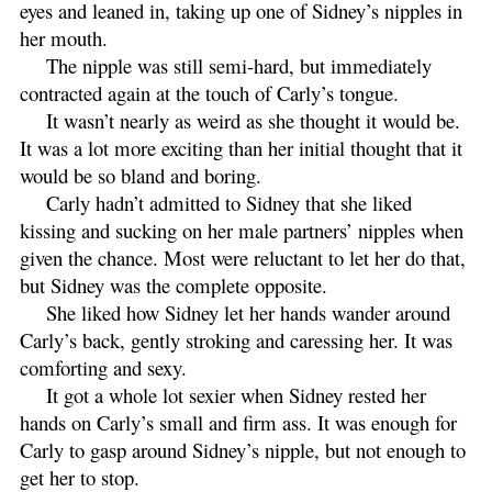
eyes and leaned in, taking up one of Sidney’s nipples in
her mouth.
The nipple was still semi-hard, but immediately
contracted again at the touch of Carly’s tongue.
It wasn’t nearly as weird as she thought it would be.
It was a lot more exciting than her initial thought that it
would be so bland and boring.
Carly hadn’t admitted to Sidney that she liked
kissing and sucking on her male partners’ nipples when
given the chance. Most were reluctant to let her do that,
but Sidney was the complete opposite.
She liked how Sidney let her hands wander around
Carly’s back, gently stroking and caressing her. It was
comforting and sexy.
It got a whole lot sexier when Sidney rested her
hands on Carly’s small and firm ass. It was enough for
Carly to gasp around Sidney’s nipple, but not enough to
get her to stop.