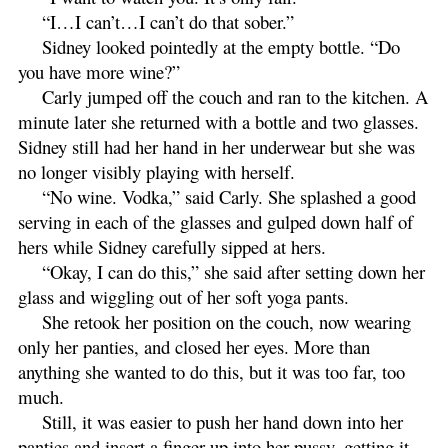
“I…I can’t…I can’t do that sober.”
Sidney looked pointedly at the empty bottle. “Do
you have more wine?”
Carly jumped off the couch and ran to the kitchen. A
minute later she returned with a bottle and two glasses.
Sidney still had her hand in her underwear but she was
no longer visibly playing with herself.
“No wine. Vodka,” said Carly. She splashed a good
serving in each of the glasses and gulped down half of
hers while Sidney carefully sipped at hers.
“Okay, I can do this,” she said after setting down her
glass and wiggling out of her soft yoga pants.
She retook her position on the couch, now wearing
only her panties, and closed her eyes. More than
anything she wanted to do this, but it was too far, too
much.
Still, it was easier to push her hand down into her
panties and insert a finger up into her pussy, getting it