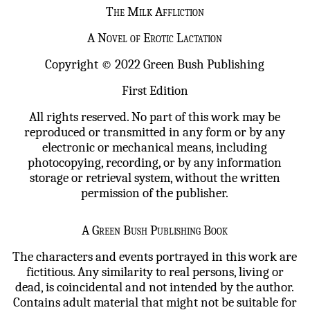
The Milk Affliction
A Novel of Erotic Lactation
Copyright © 2022 Green Bush Publishing
First Edition
All rights reserved. No part of this work may be
reproduced or transmitted in any form or by any
electronic or mechanical means, including
photocopying, recording, or by any information
storage or retrieval system, without the written
permission of the publisher.
A Green Bush Publishing Book
The characters and events portrayed in this work are
fictitious. Any similarity to real persons, living or
dead, is coincidental and not intended by the author.
Contains adult material that might not be suitable for