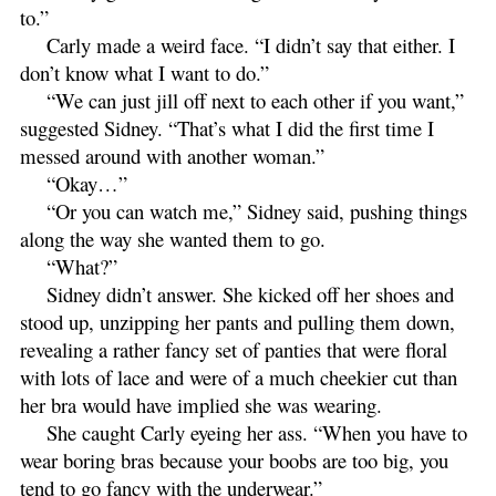
to.”
Carly made a weird face. “I didn’t say that either. I
don’t know what I want to do.”
“We can just jill off next to each other if you want,”
suggested Sidney. “That’s what I did the first time I
messed around with another woman.”
“Okay…”
“Or you can watch me,” Sidney said, pushing things
along the way she wanted them to go.
“What?”
Sidney didn’t answer. She kicked off her shoes and
stood up, unzipping her pants and pulling them down,
revealing a rather fancy set of panties that were floral
with lots of lace and were of a much cheekier cut than
her bra would have implied she was wearing.
She caught Carly eyeing her ass. “When you have to
wear boring bras because your boobs are too big, you
tend to go fancy with the underwear.”