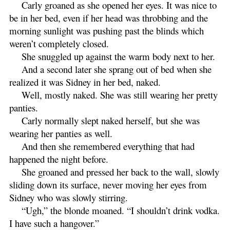
Carly groaned as she opened her eyes. It was nice to
be in her bed, even if her head was throbbing and the
morning sunlight was pushing past the blinds which
weren’t completely closed.
She snuggled up against the warm body next to her.
And a second later she sprang out of bed when she
realized it was Sidney in her bed, naked.
Well, mostly naked. She was still wearing her pretty
panties.
Carly normally slept naked herself, but she was
wearing her panties as well.
And then she remembered everything that had
happened the night before.
She groaned and pressed her back to the wall, slowly
sliding down its surface, never moving her eyes from
Sidney who was slowly stirring.
“Ugh,” the blonde moaned. “I shouldn’t drink vodka.
I have such a hangover.”