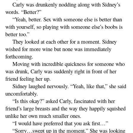
Carly was drunkenly nodding along with Sidney’s
words. “Better?”
“Yeah, better. Sex with someone else is better than
with yourself, so playing with someone else’s boobs is
better too.”
They looked at each other for a moment. Sidney
wished for more wine but none was immediately
forthcoming.
Moving with incredible quickness for someone who
was drunk, Carly was suddenly right in front of her
friend feeling her up.
Sidney laughed nervously. “Yeah, like that,” she said
uncomfortably.
“Is this okay?” asked Carly, fascinated with her
friend’s large breasts and the way they happily squished
unlike her own much smaller ones.
“I would have preferred that you ask first…”
“Sorry…swept up in the moment.” She was looking