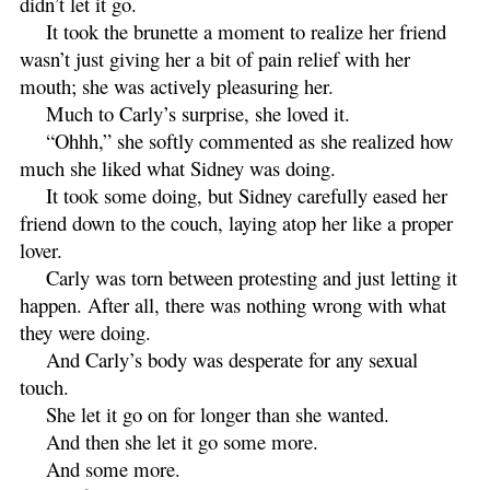
didn’t let it go.
It took the brunette a moment to realize her friend
wasn’t just giving her a bit of pain relief with her
mouth; she was actively pleasuring her.
Much to Carly’s surprise, she loved it.
“Ohhh,” she softly commented as she realized how
much she liked what Sidney was doing.
It took some doing, but Sidney carefully eased her
friend down to the couch, laying atop her like a proper
lover.
Carly was torn between protesting and just letting it
happen. After all, there was nothing wrong with what
they were doing.
And Carly’s body was desperate for any sexual
touch.
She let it go on for longer than she wanted.
And then she let it go some more.
And some more.