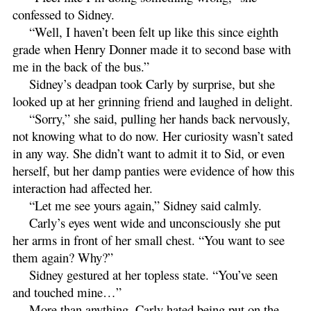
confessed to Sidney.
“Well, I haven’t been felt up like this since eighth
grade when Henry Donner made it to second base with
me in the back of the bus.”
Sidney’s deadpan took Carly by surprise, but she
looked up at her grinning friend and laughed in delight.
“Sorry,” she said, pulling her hands back nervously,
not knowing what to do now. Her curiosity wasn’t sated
in any way. She didn’t want to admit it to Sid, or even
herself, but her damp panties were evidence of how this
interaction had affected her.
“Let me see yours again,” Sidney said calmly.
Carly’s eyes went wide and unconsciously she put
her arms in front of her small chest. “You want to see
them again? Why?”
Sidney gestured at her topless state. “You’ve seen
and touched mine…”
More than anything, Carly hated being put on the