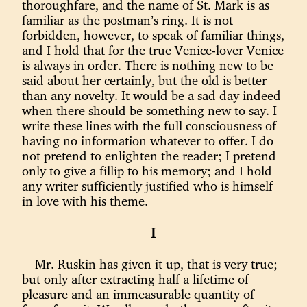
thoroughfare, and the name of St. Mark is as
familiar as the postman’s ring. It is not
forbidden, however, to speak of familiar things,
and I hold that for the true Venice-lover Venice
is always in order. There is nothing new to be
said about her certainly, but the old is better
than any novelty. It would be a sad day indeed
when there should be something new to say. I
write these lines with the full consciousness of
having no information whatever to offer. I do
not pretend to enlighten the reader; I pretend
only to give a fillip to his memory; and I hold
any writer sufficiently justified who is himself
in love with his theme.
I
Mr. Ruskin has given it up, that is very true;
but only after extracting half a lifetime of
pleasure and an immeasurable quantity of