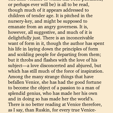
or perhaps ever will be) is all to be read,
though much of it appears addressed to
children of tender age. It is pitched in the
nursery-key, and might be supposed to
emanate from an angry governess. It is,
however, all suggestive, and much of it is
delightfully just. There is an inconceivable
want of form in it, though the author has spent
his life in laying down the principles of form
and scolding people for departing from them;
but it throbs and flashes with the love of his
subject—a love disconcerted and abjured, but
which has still much of the force of inspiration.
Among the many strange things that have
befallen Venice, she has had the good fortune
to become the object of a passion to a man of
splendid genius, who has made her his own
and in doing so has made her the world’s.
There is no better reading at Venice therefore,
as I say, than Ruskin, for every true Venice-