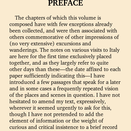
PREFACE
The chapters of which this volume is
composed have with few exceptions already
been collected, and were then associated with
others commemorative of other impressions of
(no very extensive) excursions and
wanderings. The notes on various visits to Italy
are here for the first time exclusively placed
together, and as they largely refer to quite
other days than these—the date affixed to each
paper sufficiently indicating this—I have
introduced a few passages that speak for a later
and in some cases a frequently repeated vision
of the places and scenes in question. I have not
hesitated to amend my text, expressively,
wherever it seemed urgently to ask for this,
though I have not pretended to add the
element of information or the weight of
curious and critical insistence to a brief record