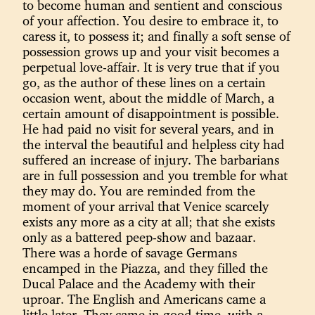
to become human and sentient and conscious
of your affection. You desire to embrace it, to
caress it, to possess it; and finally a soft sense of
possession grows up and your visit becomes a
perpetual love-affair. It is very true that if you
go, as the author of these lines on a certain
occasion went, about the middle of March, a
certain amount of disappointment is possible.
He had paid no visit for several years, and in
the interval the beautiful and helpless city had
suffered an increase of injury. The barbarians
are in full possession and you tremble for what
they may do. You are reminded from the
moment of your arrival that Venice scarcely
exists any more as a city at all; that she exists
only as a battered peep-show and bazaar.
There was a horde of savage Germans
encamped in the Piazza, and they filled the
Ducal Palace and the Academy with their
uproar. The English and Americans came a
little later. They came in good time, with a