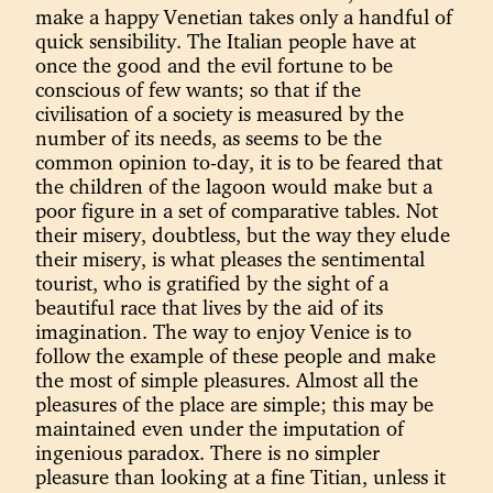
make a happy Venetian takes only a handful of
quick sensibility. The Italian people have at
once the good and the evil fortune to be
conscious of few wants; so that if the
civilisation of a society is measured by the
number of its needs, as seems to be the
common opinion to-day, it is to be feared that
the children of the lagoon would make but a
poor figure in a set of comparative tables. Not
their misery, doubtless, but the way they elude
their misery, is what pleases the sentimental
tourist, who is gratified by the sight of a
beautiful race that lives by the aid of its
imagination. The way to enjoy Venice is to
follow the example of these people and make
the most of simple pleasures. Almost all the
pleasures of the place are simple; this may be
maintained even under the imputation of
ingenious paradox. There is no simpler
pleasure than looking at a fine Titian, unless it