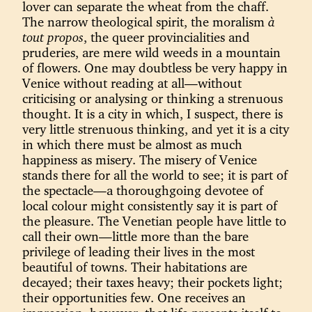
lover can separate the wheat from the chaff.
The narrow theological spirit, the moralism
à
tout propos
, the queer provincialities and
pruderies, are mere wild weeds in a mountain
of flowers. One may doubtless be very happy in
Venice without reading at all—without
criticising or analysing or thinking a strenuous
thought. It is a city in which, I suspect, there is
very little strenuous thinking, and yet it is a city
in which there must be almost as much
happiness as misery. The misery of Venice
stands there for all the world to see; it is part of
the spectacle—a thoroughgoing devotee of
local colour might consistently say it is part of
the pleasure. The Venetian people have little to
call their own—little more than the bare
privilege of leading their lives in the most
beautiful of towns. Their habitations are
decayed; their taxes heavy; their pockets light;
their opportunities few. One receives an