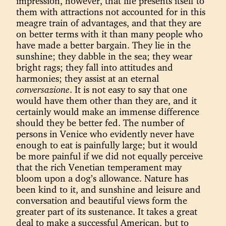
impression, however, that life presents itself to
them with attractions not accounted for in this
meagre train of advantages, and that they are
on better terms with it than many people who
have made a better bargain. They lie in the
sunshine; they dabble in the sea; they wear
bright rags; they fall into attitudes and
harmonies; they assist at an eternal
conversazione
. It is not easy to say that one
would have them other than they are, and it
certainly would make an immense difference
should they be better fed. The number of
persons in Venice who evidently never have
enough to eat is painfully large; but it would
be more painful if we did not equally perceive
that the rich Venetian temperament may
bloom upon a dog’s allowance. Nature has
been kind to it, and sunshine and leisure and
conversation and beautiful views form the
greater part of its sustenance. It takes a great
deal to make a successful American, but to