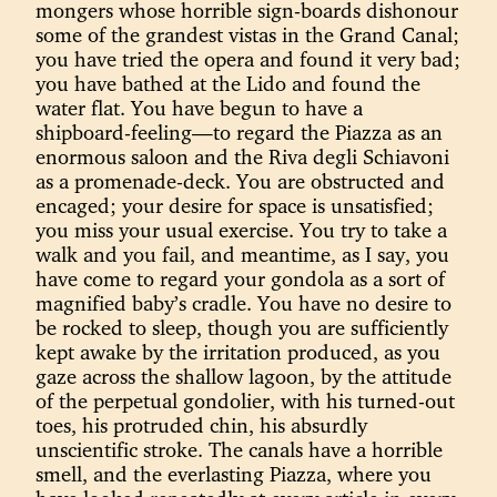
mongers whose horrible sign-boards dishonour
some of the grandest vistas in the Grand Canal;
you have tried the opera and found it very bad;
you have bathed at the Lido and found the
water flat. You have begun to have a
shipboard-feeling—to regard the Piazza as an
enormous saloon and the Riva degli Schiavoni
as a promenade-deck. You are obstructed and
encaged; your desire for space is unsatisfied;
you miss your usual exercise. You try to take a
walk and you fail, and meantime, as I say, you
have come to regard your gondola as a sort of
magnified baby’s cradle. You have no desire to
be rocked to sleep, though you are sufficiently
kept awake by the irritation produced, as you
gaze across the shallow lagoon, by the attitude
of the perpetual gondolier, with his turned-out
toes, his protruded chin, his absurdly
unscientific stroke. The canals have a horrible
smell, and the everlasting Piazza, where you