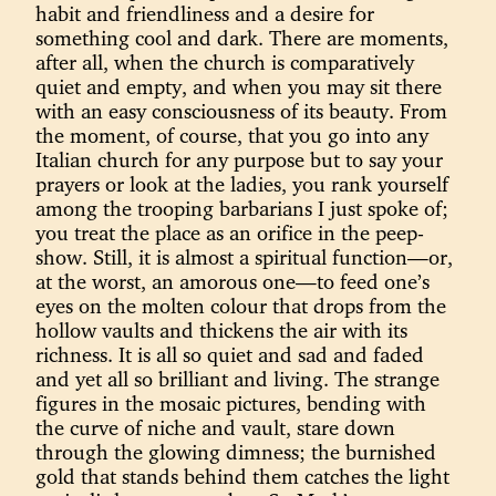
habit and friendliness and a desire for
something cool and dark. There are moments,
after all, when the church is comparatively
quiet and empty, and when you may sit there
with an easy consciousness of its beauty. From
the moment, of course, that you go into any
Italian church for any purpose but to say your
prayers or look at the ladies, you rank yourself
among the trooping barbarians I just spoke of;
you treat the place as an orifice in the peep-
show. Still, it is almost a spiritual function—or,
at the worst, an amorous one—to feed one’s
eyes on the molten colour that drops from the
hollow vaults and thickens the air with its
richness. It is all so quiet and sad and faded
and yet all so brilliant and living. The strange
figures in the mosaic pictures, bending with
the curve of niche and vault, stare down
through the glowing dimness; the burnished
gold that stands behind them catches the light