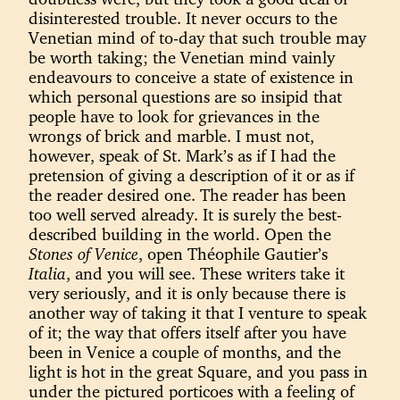
disinterested trouble. It never occurs to the
Venetian mind of to-day that such trouble may
be worth taking; the Venetian mind vainly
endeavours to conceive a state of existence in
which personal questions are so insipid that
people have to look for grievances in the
wrongs of brick and marble. I must not,
however, speak of St. Mark’s as if I had the
pretension of giving a description of it or as if
the reader desired one. The reader has been
too well served already. It is surely the best-
described building in the world. Open the
Stones of Venice
, open Théophile Gautier’s
Italia
, and you will see. These writers take it
very seriously, and it is only because there is
another way of taking it that I venture to speak
of it; the way that offers itself after you have
been in Venice a couple of months, and the
light is hot in the great Square, and you pass in
under the pictured porticoes with a feeling of