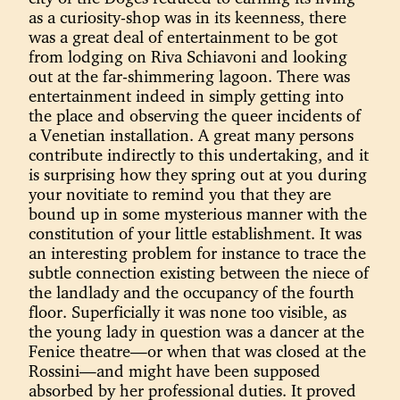
as a curiosity-shop was in its keenness, there
was a great deal of entertainment to be got
from lodging on Riva Schiavoni and looking
out at the far-shimmering lagoon. There was
entertainment indeed in simply getting into
the place and observing the queer incidents of
a Venetian installation. A great many persons
contribute indirectly to this undertaking, and it
is surprising how they spring out at you during
your novitiate to remind you that they are
bound up in some mysterious manner with the
constitution of your little establishment. It was
an interesting problem for instance to trace the
subtle connection existing between the niece of
the landlady and the occupancy of the fourth
floor. Superficially it was none too visible, as
the young lady in question was a dancer at the
Fenice theatre—or when that was closed at the
Rossini—and might have been supposed
absorbed by her professional duties. It proved