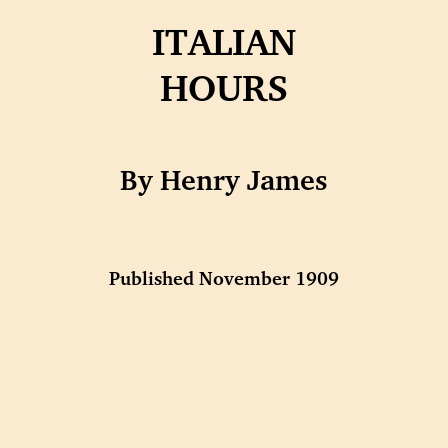
ITALIAN
HOURS
By Henry James
Published November 1909