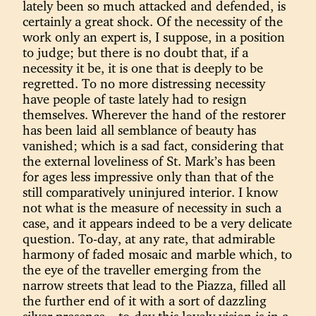
lately been so much attacked and defended, is
certainly a great shock. Of the necessity of the
work only an expert is, I suppose, in a position
to judge; but there is no doubt that, if a
necessity it be, it is one that is deeply to be
regretted. To no more distressing necessity
have people of taste lately had to resign
themselves. Wherever the hand of the restorer
has been laid all semblance of beauty has
vanished; which is a sad fact, considering that
the external loveliness of St. Mark’s has been
for ages less impressive only than that of the
still comparatively uninjured interior. I know
not what is the measure of necessity in such a
case, and it appears indeed to be a very delicate
question. To-day, at any rate, that admirable
harmony of faded mosaic and marble which, to
the eye of the traveller emerging from the
narrow streets that lead to the Piazza, filled all
the further end of it with a sort of dazzling