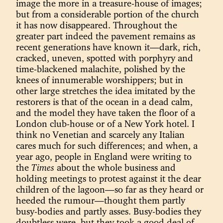
image the more in a treasure-house of images;
but from a considerable portion of the church
it has now disappeared. Throughout the
greater part indeed the pavement remains as
recent generations have known it—dark, rich,
cracked, uneven, spotted with porphyry and
time-blackened malachite, polished by the
knees of innumerable worshippers; but in
other large stretches the idea imitated by the
restorers is that of the ocean in a dead calm,
and the model they have taken the floor of a
London club-house or of a New York hotel. I
think no Venetian and scarcely any Italian
cares much for such differences; and when, a
year ago, people in England were writing to
the
Times
about the whole business and
holding meetings to protest against it the dear
children of the lagoon—so far as they heard or
heeded the rumour—thought them partly
busy-bodies and partly asses. Busy-bodies they
doubtless were, but they took a good deal of