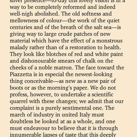
silver presence—to-day this lovely vision is in a
way to be completely reformed and indeed
well-nigh abolished. The old softness and
mellowness of colour—the work of the quiet
centuries and of the breath of the salt sea—is
giving way to large crude patches of new
material which have the effect of a monstrous
malady rather than of a restoration to health.
They look like blotches of red and white paint
and dishonourable smears of chalk on the
cheeks of a noble matron. The face toward the
Piazzetta is in especial the newest-looking
thing conceivable—as new as a new pair of
boots or as the morning’s paper. We do not
profess, however, to undertake a scientific
quarrel with these changes; we admit that our
complaint is a purely sentimental one. The
march of industry in united Italy must
doubtless be looked at as a whole, and one
must endeavour to believe that it is through
innumerable lapses of taste that this deeply