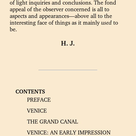
of light inquiries and conclusions. The fond
appeal of the observer concerned is all to
aspects and appearances—above all to the
interesting face of things as it mainly
used
to
be.
H. J.
CONTENTS
PREFACE
VENICE
THE GRAND CANAL
VENICE: AN EARLY IMPRESSION