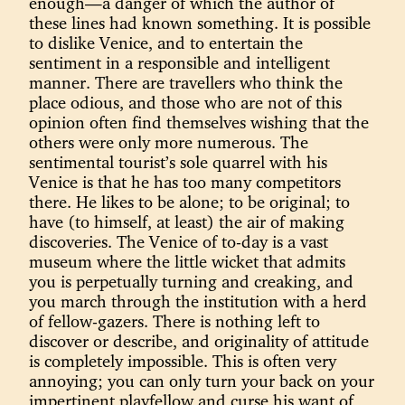
enough—a danger of which the author of
these lines had known something. It is possible
to dislike Venice, and to entertain the
sentiment in a responsible and intelligent
manner. There are travellers who think the
place odious, and those who are not of this
opinion often find themselves wishing that the
others were only more numerous. The
sentimental tourist’s sole quarrel with his
Venice is that he has too many competitors
there. He likes to be alone; to be original; to
have (to himself, at least) the air of making
discoveries. The Venice of to-day is a vast
museum where the little wicket that admits
you is perpetually turning and creaking, and
you march through the institution with a herd
of fellow-gazers. There is nothing left to
discover or describe, and originality of attitude
is completely impossible. This is often very
annoying; you can only turn your back on your
impertinent playfellow and curse his want of