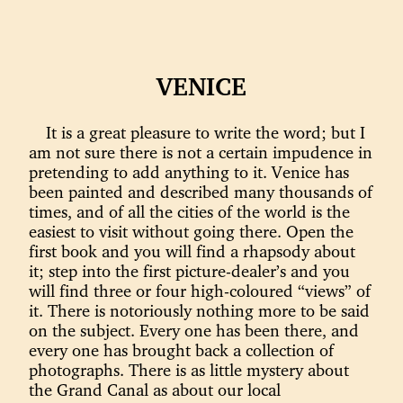
VENICE
It is a great pleasure to write the word; but I
am not sure there is not a certain impudence in
pretending to add anything to it. Venice has
been painted and described many thousands of
times, and of all the cities of the world is the
easiest to visit without going there. Open the
first book and you will find a rhapsody about
it; step into the first picture-dealer’s and you
will find three or four high-coloured “views” of
it. There is notoriously nothing more to be said
on the subject. Every one has been there, and
every one has brought back a collection of
photographs. There is as little mystery about
the Grand Canal as about our local