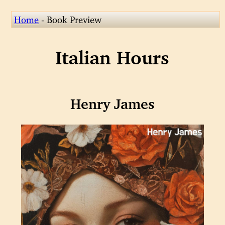
Home
- Book Preview
Italian Hours
Henry James