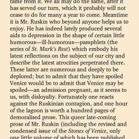
fame from it. We all may do the same, after it
has served our turn, which it probably will not
cease to do for many a year to come. Meantime
it is Mr. Ruskin who beyond anyone helps us to
enjoy. He has indeed lately produced several
aids to depression in the shape of certain little
humorous—ill-humorous—pamphlets (the
series of
St. Mark’s Rest
) which embody his
latest reflections on the subject of our city and
describe the latest atrocities perpetrated there.
These latter are numerous and deeply to be
deplored; but to admit that they have spoiled
Venice would be to admit that Venice may be
spoiled—an admission pregnant, as it seems to
us, with disloyalty. Fortunately one reacts
against the Ruskinian contagion, and one hour
of the lagoon is worth a hundred pages of
demoralised prose. This queer late-coming
prose of Mr. Ruskin (including the revised and
condensed issue of the
Stones of Venice
, only
one little volume of which has been published,