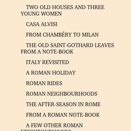
TWO OLD HOUSES AND THREE
YOUNG WOMEN
CASA ALVISI
FROM CHAMBÉRY TO MILAN
THE OLD SAINT-GOTHARD LEAVES
FROM A NOTE-BOOK
ITALY REVISITED
A ROMAN HOLIDAY
ROMAN RIDES
ROMAN NEIGHBOURHOODS
THE AFTER-SEASON IN ROME
FROM A ROMAN NOTE-BOOK
A FEW OTHER ROMAN