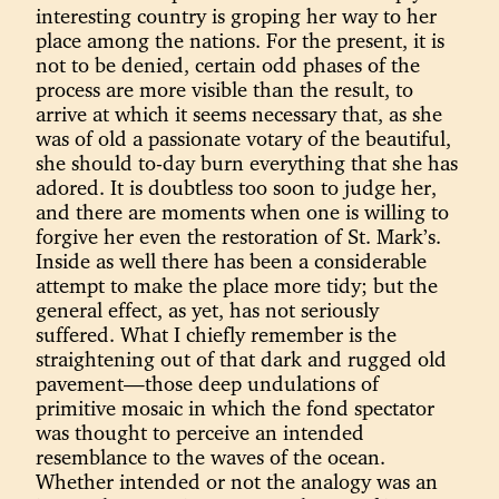
interesting country is groping her way to her
place among the nations. For the present, it is
not to be denied, certain odd phases of the
process are more visible than the result, to
arrive at which it seems necessary that, as she
was of old a passionate votary of the beautiful,
she should to-day burn everything that she has
adored. It is doubtless too soon to judge her,
and there are moments when one is willing to
forgive her even the restoration of St. Mark’s.
Inside as well there has been a considerable
attempt to make the place more tidy; but the
general effect, as yet, has not seriously
suffered. What I chiefly remember is the
straightening out of that dark and rugged old
pavement—those deep undulations of
primitive mosaic in which the fond spectator
was thought to perceive an intended
resemblance to the waves of the ocean.
Whether intended or not the analogy was an