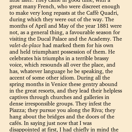
great many French, who were discreet enough
to make very long repasts at the Caffè Quadri,
during which they were out of the way. The
months of April and May of the year 1881 were
not, as a general thing, a favourable season for
visiting the Ducal Palace and the Academy. The
valet-de-place
had marked them for his own
and held triumphant possession of them. He
celebrates his triumphs in a terrible brassy
voice, which resounds all over the place, and
has, whatever language he be speaking, the
accent of some other idiom. During all the
spring months in Venice these gentry abound
in the great resorts, and they lead their helpless
captives through churches and galleries in
dense irresponsible groups. They infest the
Piazza; they pursue you along the Riva; they
hang about the bridges and the doors of the
cafés. In saying just now that I was
disappointed at first, I had chiefly in mind the