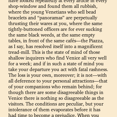
have looked repeatedly at every article in every
shop-window and found them all rubbish,
where the young Venetians who sell bead
bracelets and “panoramas” are perpetually
thrusting their wares at you, where the same
tightly-buttoned officers are for ever sucking
the same black weeds, at the same empty
tables, in front of the same cafés—the Piazza,
as I say, has resolved itself into a magnificent
tread-mill. This is the state of mind of those
shallow inquirers who find Venice all very well
for a week; and if in such a state of mind you
take your departure you act with fatal rashness.
The loss is your own, moreover; it is not—with
all deference to your personal attractions—that
of your companions who remain behind; for
though there are some disagreeable things in
Venice there is nothing so disagreeable as the
visitors. The conditions are peculiar, but your
intolerance of them evaporates before it has
had time to become a prejudice. When you