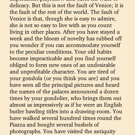
delicacy. But this is not the fault of Venice; it is
the fault of the rest of the world. The fault of
Venice is that, though she is easy to admire,
she is not so easy to live with as you count
living in other places. After you have stayed a
week and the bloom of novelty has rubbed off
you wonder if you can accommodate yourself
to the peculiar conditions. Your old habits
become impracticable and you find yourself
obliged to form new ones of an undesirable
and unprofitable character. You are tired of
your gondola (or you think you are) and you
have seen all the principal pictures and heard
the names of the palaces announced a dozen
times by your gondolier, who brings them out
almost as impressively as if he were an English
butler bawling titles into a drawing-room. You
have walked several hundred times round the
Piazza and bought several bushels of
photographs. You have visited the antiquity