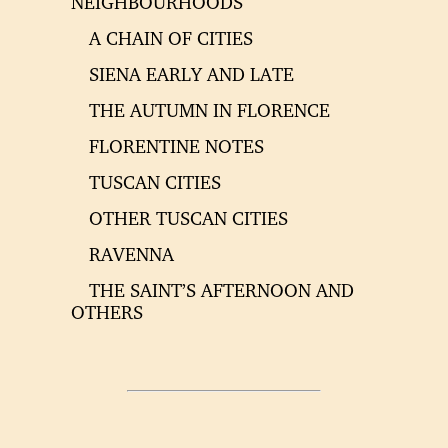
NEIGHBOURHOODS
A CHAIN OF CITIES
SIENA EARLY AND LATE
THE AUTUMN IN FLORENCE
FLORENTINE NOTES
TUSCAN CITIES
OTHER TUSCAN CITIES
RAVENNA
THE SAINT’S AFTERNOON AND
OTHERS