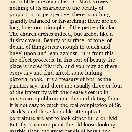
on its little uneven cubes. St. Mark’s owes
nothing of its character to the beauty of
proportion or perspective; there is nothing
grandly balanced or far-arching; there are no
long lines nor triumphs of the perpendicular.
The church arches indeed, but arches like a
dusky cavern. Beauty of surface, of tone, of
detail, of things near enough to touch and
kneel upon and lean against—it is from this
the effect proceeds. In this sort of beauty the
place is incredibly rich, and you may go there
every day and find afresh some lurking
pictorial nook. It is a treasury of bits, as the
painters say; and there are usually three or four
of the fraternity with their easels set up in
uncertain equilibrium on the undulating floor.
It is not easy to catch the real complexion of St.
Mark’s, and these laudable attempts at
portraiture are apt to look either lurid or livid.
But if you cannot paint the old loose-looking
marble slabs, the great panels of basalt and