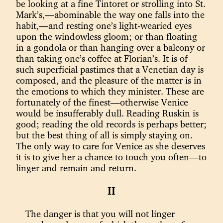
be looking at a fine Tintoret or strolling into St.
Mark’s,—abominable the way one falls into the
habit,—and resting one’s light-wearied eyes
upon the windowless gloom; or than floating
in a gondola or than hanging over a balcony or
than taking one’s coffee at Florian’s. It is of
such superficial pastimes that a Venetian day is
composed, and the pleasure of the matter is in
the emotions to which they minister. These are
fortunately of the finest—otherwise Venice
would be insufferably dull. Reading Ruskin is
good; reading the old records is perhaps better;
but the best thing of all is simply staying on.
The only way to care for Venice as she deserves
it is to give her a chance to touch you often—to
linger and remain and return.
II
The danger is that you will not linger