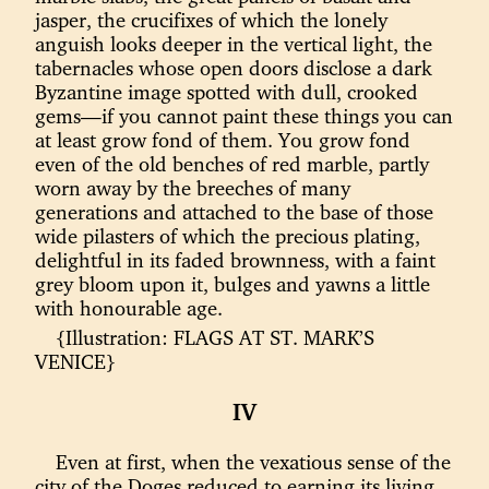
jasper, the crucifixes of which the lonely
anguish looks deeper in the vertical light, the
tabernacles whose open doors disclose a dark
Byzantine image spotted with dull, crooked
gems—if you cannot paint these things you can
at least grow fond of them. You grow fond
even of the old benches of red marble, partly
worn away by the breeches of many
generations and attached to the base of those
wide pilasters of which the precious plating,
delightful in its faded brownness, with a faint
grey bloom upon it, bulges and yawns a little
with honourable age.
{Illustration: FLAGS AT ST. MARK’S
VENICE}
IV
Even at first, when the vexatious sense of the
city of the Doges reduced to earning its living