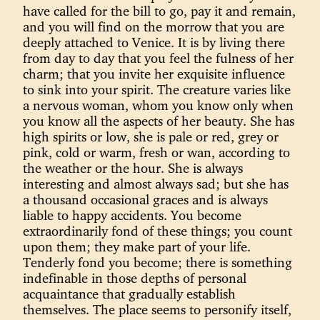
have called for the bill to go, pay it and remain,
and you will find on the morrow that you are
deeply attached to Venice. It is by living there
from day to day that you feel the fulness of her
charm; that you invite her exquisite influence
to sink into your spirit. The creature varies like
a nervous woman, whom you know only when
you know all the aspects of her beauty. She has
high spirits or low, she is pale or red, grey or
pink, cold or warm, fresh or wan, according to
the weather or the hour. She is always
interesting and almost always sad; but she has
a thousand occasional graces and is always
liable to happy accidents. You become
extraordinarily fond of these things; you count
upon them; they make part of your life.
Tenderly fond you become; there is something
indefinable in those depths of personal
acquaintance that gradually establish
themselves. The place seems to personify itself,