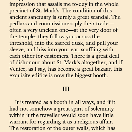
impression that assails me to-day in the whole
precinct of St. Mark’s. The condition of this
ancient sanctuary is surely a great scandal. The
pedlars and commissioners ply their trade—
often a very unclean one—at the very door of
the temple; they follow you across the
threshold, into the sacred dusk, and pull your
sleeve, and hiss into your ear, scuffling with
each other for customers. There is a great deal
of dishonour about St. Mark’s altogether, and if
Venice, as I say, has become a great bazaar, this
exquisite edifice is now the biggest booth.
III
It is treated as a booth in all ways, and if it
had not somehow a great spirit of solemnity
within it the traveller would soon have little
warrant for regarding it as a religious affair.
The restoration of the outer walls, which has