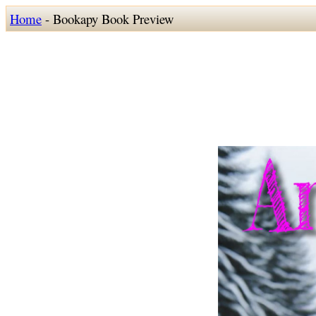
Home
- Bookapy Book Preview