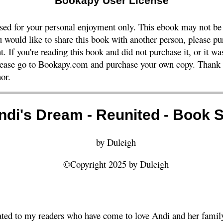
Bookapy User License
nsed for your personal enjoyment only. This ebook may not be
ou would like to share this book with another person, please pu
t. If you're reading this book and did not purchase it, or it w
please go to Bookapy.com and purchase your own copy. Thank y
or.
ndi's Dream - Reunited - Book S
by Duleigh
©Copyright 2025 by Duleigh
ated to my readers who have come to love Andi and her family