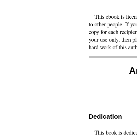
This ebook is lice
to other people. If y
copy for each recipien
your use only, then 
hard work of this auth
A
Dedication
This book is dedic