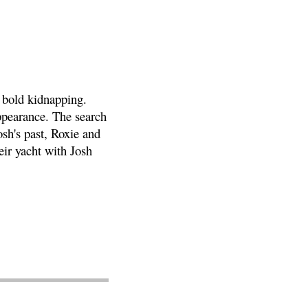
 bold kidnapping.
ppearance. The search
osh's past, Roxie and
ir yacht with Josh