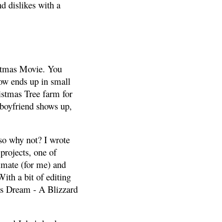
d dislikes with a
istmas Movie. You
ow ends up in small
istmas Tree farm for
d boyfriend shows up,
 so why not? I wrote
 projects, one of
imate (for me) and
ith a bit of editing
s Dream - A Blizzard