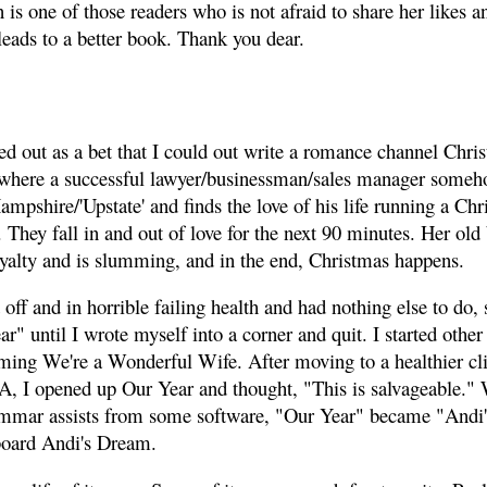
is one of those readers who is not afraid to share her likes an
leads to a better book. Thank you dear.
ed out as a bet that I could out write a romance channel Chr
where a successful lawyer/businessman/sales manager someh
shire/'Upstate' and finds the love of his life running a Chr
. They fall in and out of love for the next 90 minutes. Her ol
yalty and is slumming, and in the end, Christmas happens.
d off and in horrible failing health and had nothing else to do,
r" until I wrote myself into a corner and quit. I started other
ing We're a Wonderful Wife. After moving to a healthier cl
VA, I opened up Our Year and thought, "This is salvageable." W
mmar assists from some software, "Our Year" became "Andi'
board Andi's Dream.