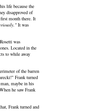
is life because the
hey disapproved of
first month there. It
eriously."
It was
 Rosetti was
bones. Located in the
cts to while away
erimeter of the barren
Jarecki!" Frank turned
g man, maybe in his
e. When he saw Frank
hat, Frank turned and