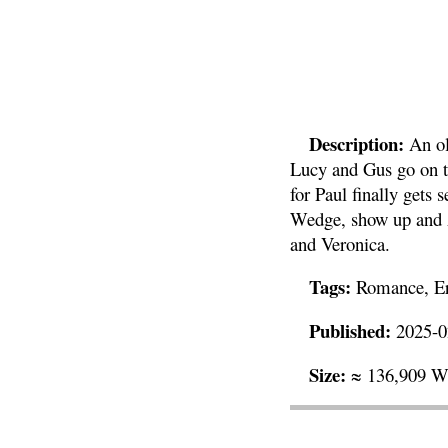
Description:
An ol
Lucy and Gus go on t
for Paul finally gets
Wedge, show up and A
and Veronica.
Tags:
Romance, Ero
Published:
2025-0
Size:
≈ 136,909 W