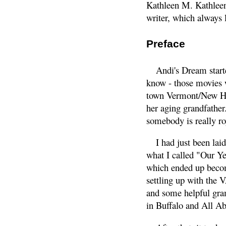
Kathleen M. Kathleen 
writer, which always 
Preface
Andi's Dream start
know - those movies 
town Vermont/New Hamp
her aging grandfather
somebody is really ro
I had just been lai
what I called "Our Yea
which ended up becom
settling up with the 
and some helpful gra
in Buffalo and All A