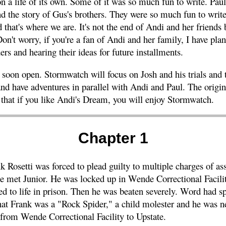
 on a life of its own. Some of it was so much fun to write. Pau
nd the story of Gus's brothers. They were so much fun to write
that's where we are. It's not the end of Andi and her friends b
Don't worry, if you're a fan of Andi and her family, I have plan
rs and hearing their ideas for future installments.
soon open. Stormwatch will focus on Josh and his trials and t
and have adventures in parallel with Andi and Paul. The origin
 that if you like Andi's Dream, you will enjoy Stormwatch.
Chapter 1
k Rosetti was forced to plead guilty to multiple charges of as
he met Junior. He was locked up in Wende Correctional Facil
ed to life in prison. Then he was beaten severely. Word had
 that Frank was a "Rock Spider," a child molester and he was n
 from Wende Correctional Facility to Upstate.