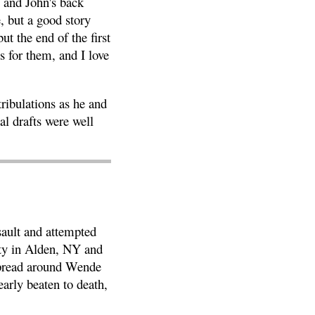
l and John's back
, but a good story
ut the end of the first
s for them, and I love
ribulations as he and
al drafts were well
sault and attempted
ity in Alden, NY and
 spread around Wende
early beaten to death,