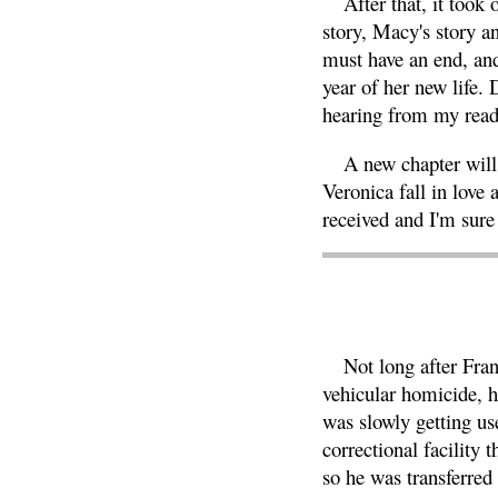
After that, it took
story, Macy's story a
must have an end, and 
year of her new life. 
hearing from my reade
A new chapter will 
Veronica fall in love 
received and I'm sure
Not long after Fran
vehicular homicide, 
was slowly getting us
correctional facility
so he was transferred