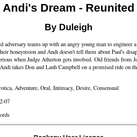
Andi's Dream - Reunited
By Duleigh
d adversary teams up with an angry young man to engineer a
heir honeymoon and Andi doesn't tell them about Paul's disa
 serious when Judge Atherton gets involved. Old friends from J
ndi takes Don and Lanh Campbell on a promised ride on the
tica, Adventure, Oral, Intimacy, Desire, Consensual
2-07
ords