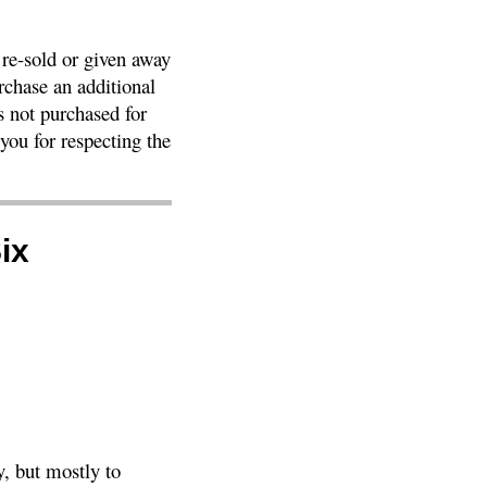
 re-sold or given away
rchase an additional
as not purchased for
ou for respecting the
ix
, but mostly to