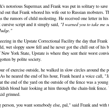
's notorious Supermax and Frank was put in solitary to save h
nd out that Frank whored his wife out to Russian mobsters. T
 the rumors of child molesting. He received one letter in his 
 cursive script and it simply said,
"I warned you to take me s
Judge."
ezing in the Upstate Correctional Facility the day that Frank
old, wet sloppy snow fell and he never got the chill out of his 
 New York State, Upstate is where they sent their worst convi
gotten by polite society.
ur of exercise outside, he walked in slow circles around the p
 As he neared the end of his hour, Frank heard a voice call, "
e at the end of the yard on the outside of the fence was a youn
ddish blond hair looking at him through the chain-link fenc
kid grinned.
 person, you want somebody else, pal," said Frank and with t