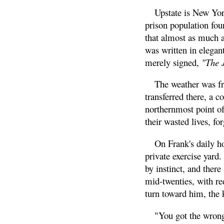
Upstate is New York
prison population fou
that almost as much as
was written in elegant
merely signed,
"The 
The weather was fre
transferred there, a c
northernmost point of
their wasted lives, for
On Frank's daily ho
private exercise yard.
by instinct, and ther
mid-twenties, with re
turn toward him, the 
"You got the wrong