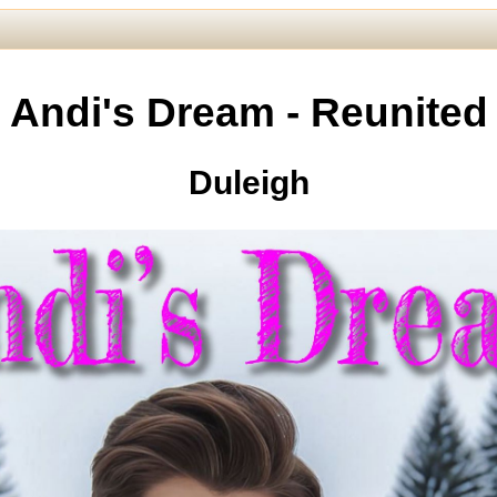
Andi's Dream - Reunited
Duleigh