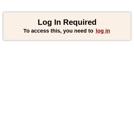
Log In Required
To access this, you need to
log in