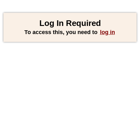
Log In Required
To access this, you need to
log in