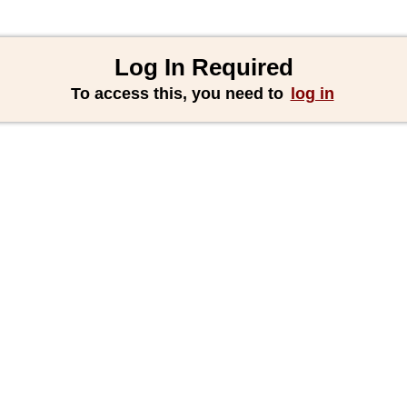
Log In Required
To access this, you need to
log in