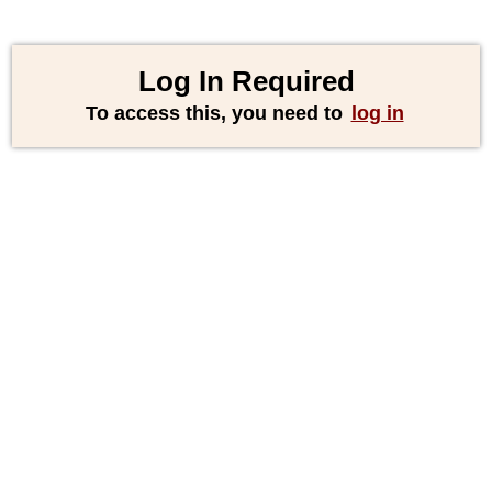
Log In Required
To access this, you need to
log in